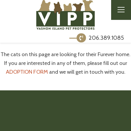
206.389.1085
The cats on this page are looking for their Furever home.
If you are interested in any of them, please fill out our
ADOPTION FORM
and we will get in touch with you.