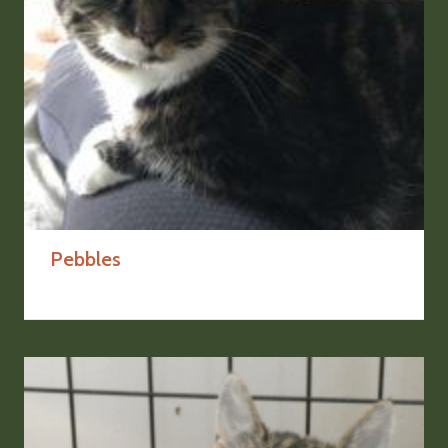
Pebbles