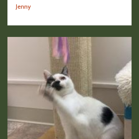
Jenny