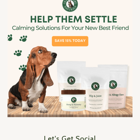
Let's Get Social