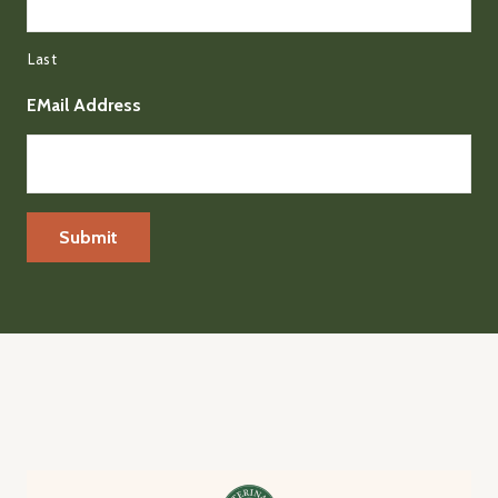
Last
EMail Address