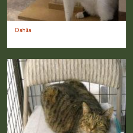
Dahlia