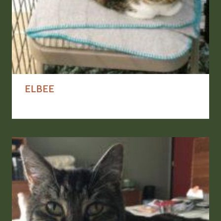
ELBEE