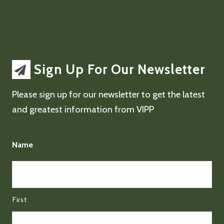
Sign Up For Our Newsletter
Please sign up for our newsletter to get the latest
and greatest information from VIPP
Name
First