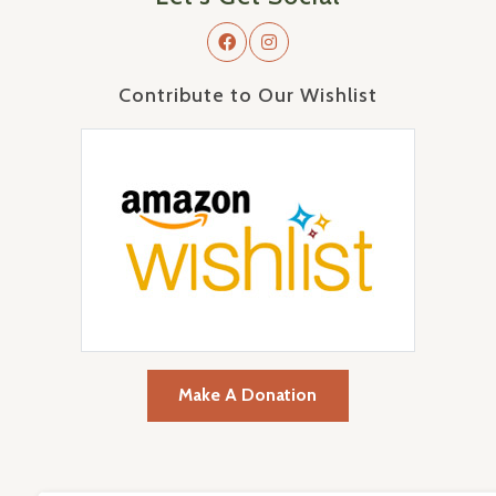
Contribute to Our Wishlist
Make A Donation