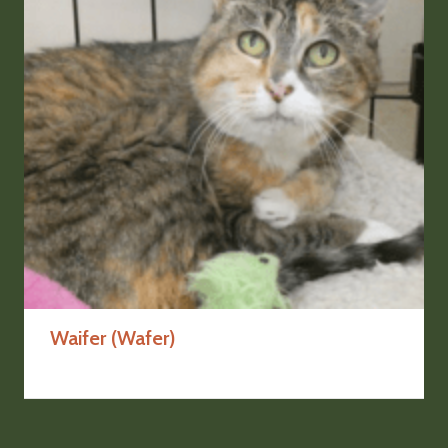
Waifer (Wafer)