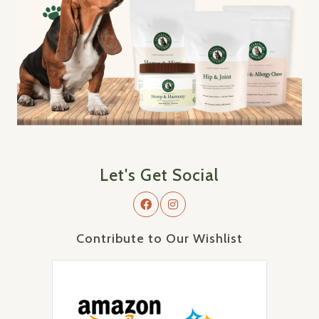
Let's Get Social
Contribute to Our Wishlist