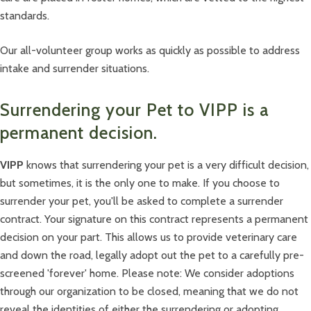
standards.
Our all-volunteer group works as quickly as possible to address
intake and surrender situations.
Surrendering your Pet to VIPP is a
permanent decision.
VIPP
knows that surrendering your pet is a very difficult decision,
but sometimes, it is the only one to make. If you choose to
surrender your pet, you'll be asked to complete a surrender
contract. Your signature on this contract represents a permanent
decision on your part. This allows us to provide veterinary care
and down the road, legally adopt out the pet to a carefully pre-
screened 'forever' home. Please note: We consider adoptions
through our organization to be closed, meaning that we do not
reveal the identities of either the surrendering or adopting