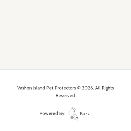
Vashon Island Pet Protectors © 2026. All Rights
Reserved.
Powered By:
Buzz