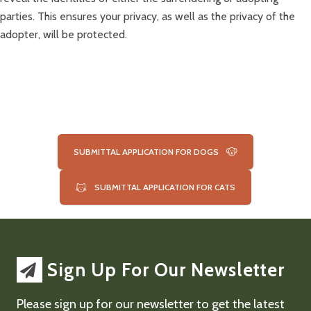
parties. This ensures your privacy, as well as the privacy of the
adopter, will be protected.
SUBMITTAL APPLICATION FOR DOGS
SUBMITTAL APPLICATION FOR CATS
Sign Up For Our Newsletter
Please sign up for our newsletter to get the latest