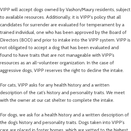
VIPP will accept dogs owned by Vashon/Maury residents, subject
to available resources. Additionally, it is VIPP's policy that all
candidates for surrender are evaluated for temperament by a
trained individual, one who has been approved by the Board of
Directors (BOD) and prior to intake into the VIPP system. VIPP is
not obligated to accept a dog that has been evaluated and
found to have traits that are not manageable with VIPP’s
resources as an all-volunteer organization. In the case of
aggressive dogs, VIPP reserves the right to decline the intake.
For cats, VIPP asks for any health history and a written
description of the cat’s history and personality traits. We meet
with the owner at our cat shelter to complete the intake.
For dogs, we ask for a health history and a written description of
the dog’s history and personality traits. Dogs taken into VIPP's
care are placed in foster homes, which are vetted to the highest