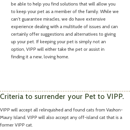
be able to help you find solutions that will allow you
to keep your pet as a member of the family. While we
can't guarantee miracles, we do have extensive
experience dealing with a multitude of issues and can
certainly offer suggestions and alternatives to giving
up your pet. If keeping your pet is simply not an
option, VIPP will either take the pet or assist in
finding it a new, loving home.
Criteria to surrender your Pet to VIPP.
VIPP will accept all relinquished and found cats from Vashon-
Maury Island. VIPP will also accept any off-island cat that is a
former VIPP cat.