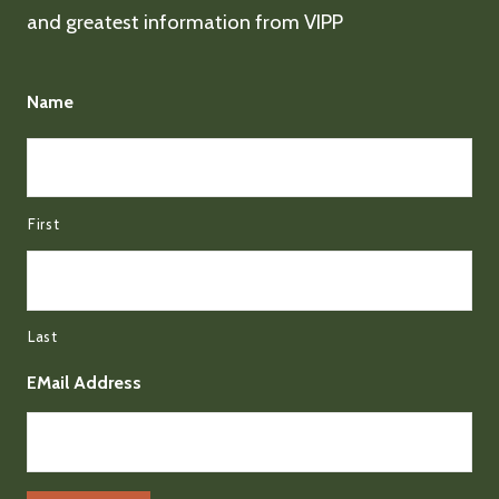
and greatest information from VIPP
Name
First
Last
EMail Address