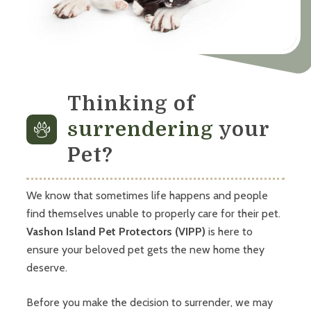
Thinking of
surrendering
your
Pet?
We know that sometimes life happens and people
find themselves unable to properly care for their pet.
Vashon Island Pet Protectors (VIPP)
is here to
ensure your beloved pet gets the new home they
deserve.
Before you make the decision to surrender, we may