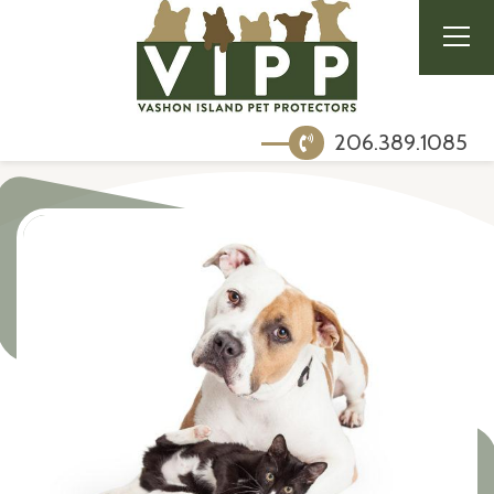
206.389.1085