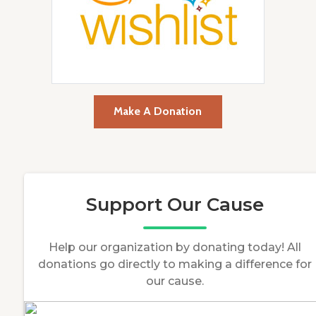
Make A Donation