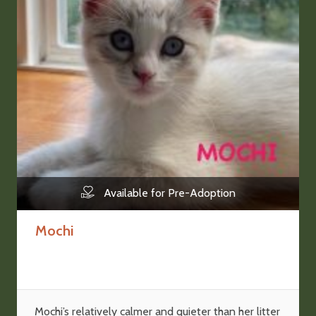
Available for Pre-Adoption
Mochi
Mochi’s relatively calmer and quieter than her litter