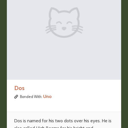
Dos
Uno
Bonded With:
Dos is named for his two dots over his eyes. He is