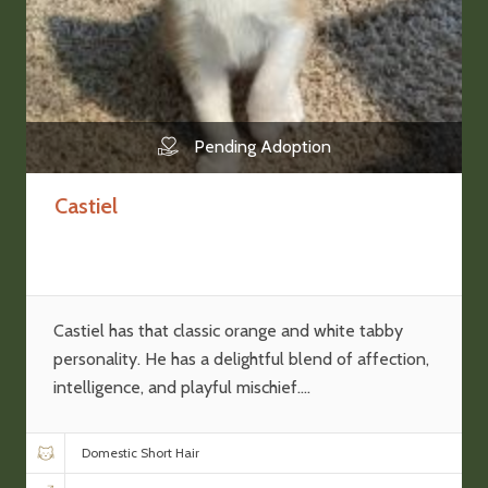
Pending Adoption
Castiel
Castiel has that classic orange and white tabby
personality. He has a delightful blend of affection,
intelligence, and playful mischief....
Domestic Short Hair