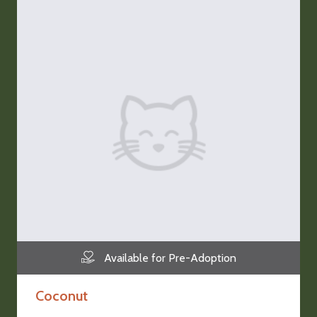
Available for Pre-Adoption
Coconut