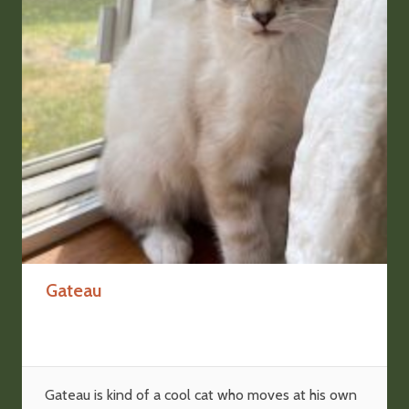
Gateau
Gateau is kind of a cool cat who moves at his own