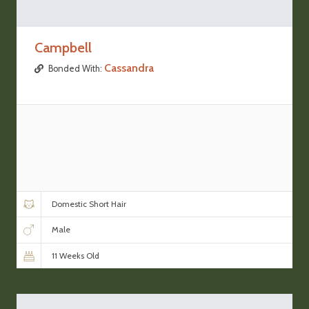
Campbell
Cassandra
Bonded With:
Domestic Short Hair
Male
11 Weeks Old