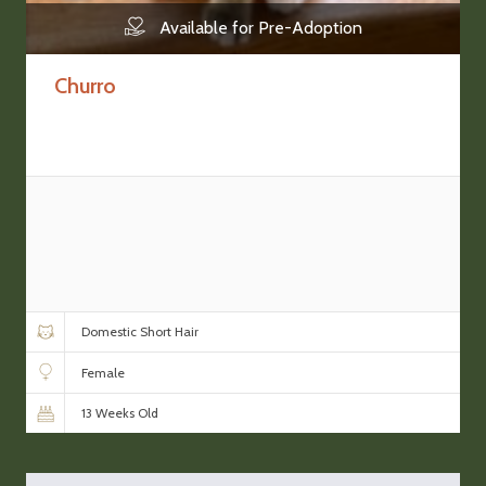
Available for Pre-Adoption
Churro
Domestic Short Hair
Female
13 Weeks Old