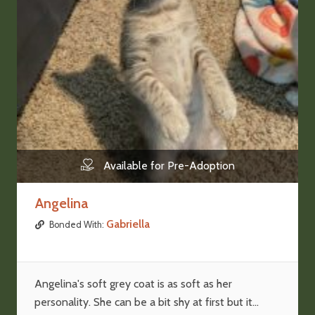
Available for Pre-Adoption
Angelina
Gabriella
Bonded With:
Angelina's soft grey coat is as soft as her
personality. She can be a bit shy at first but it...