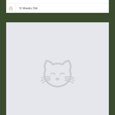
12 Weeks Old