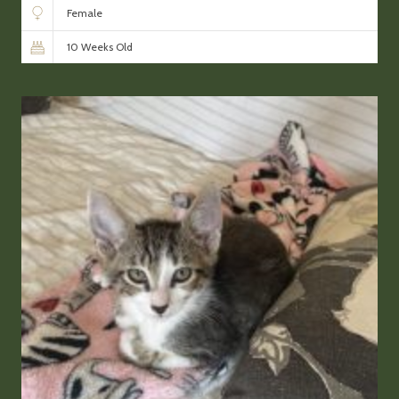
Female
10 Weeks Old