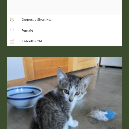
Domestic Short Hair
Female
3 Months Old