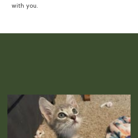
with you.