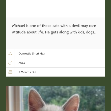
Michael is one of those cats with a devil may care
attitude about life. He gets along with kids, dogs...
Domestic Short Hair
Male
3 Months Old