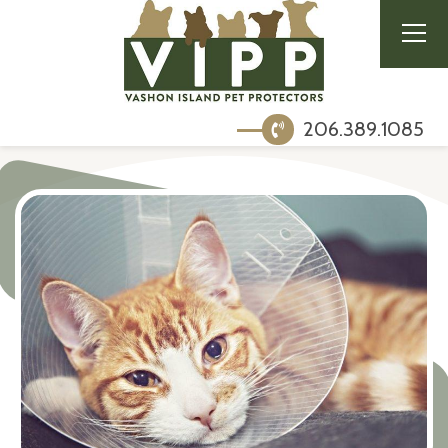
206.389.1085