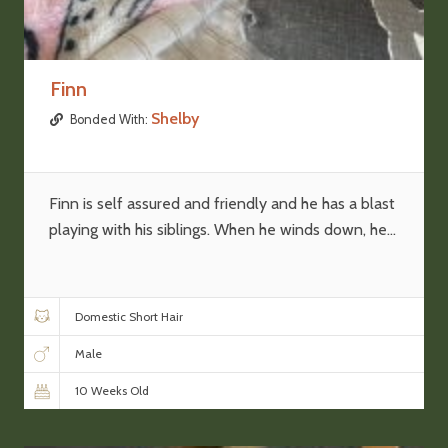
Finn
Shelby
Bonded With:
Finn is self assured and friendly and he has a blast
playing with his siblings. When he winds down, he...
Domestic Short Hair
Male
10 Weeks Old