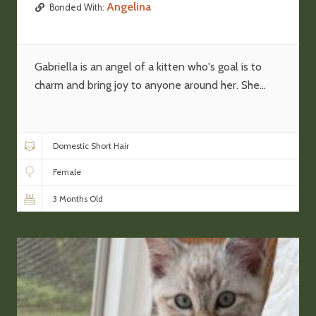
Angelina
Bonded With:
Gabriella is an angel of a kitten who's goal is to
charm and bring joy to anyone around her. She...
Domestic Short Hair
Female
3 Months Old