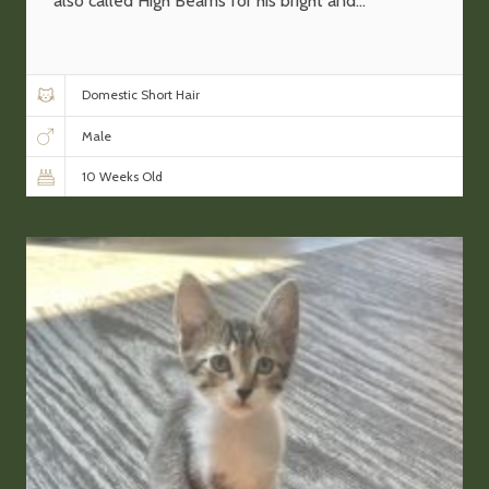
also called High Beams for his bright and...
Domestic Short Hair
Male
10 Weeks Old