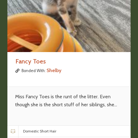
Fancy Toes
Shelby
Bonded With:
Miss Fancy Toes is the runt of the litter. Even
though she is the short stuff of her siblings, she...
Domestic Short Hair