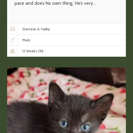
pace and does his own thing. He’s very...
Siamese & Tabby
Male
13 Weeks Old