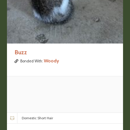
Buzz
Woody
Bonded With:
Domestic Short Hair