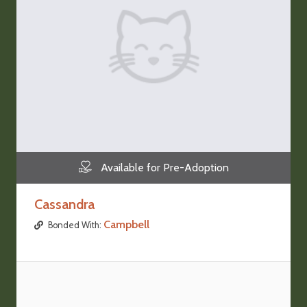
Available for Pre-Adoption
Cassandra
Campbell
Bonded With: