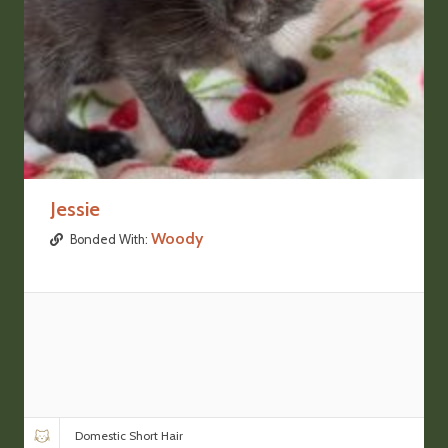
Jessie
Woody
Bonded With:
Domestic Short Hair