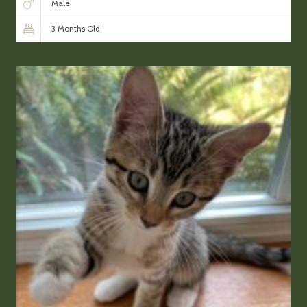
Male
3 Months Old