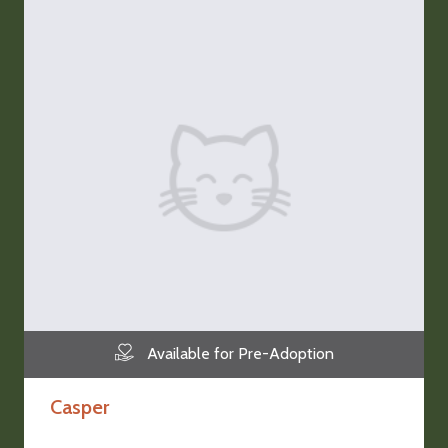
Available for Pre-Adoption
Casper