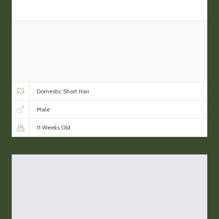
Domestic Short Hair
Male
11 Weeks Old