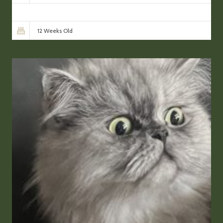
12 Weeks Old