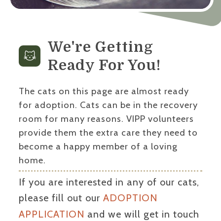
We're Getting
Ready For You!
The cats on this page are almost ready
for adoption. Cats can be in the recovery
room for many reasons. VIPP volunteers
provide them the extra care they need to
become a happy member of a loving
home.
If you are interested in any of our cats,
please fill out our
ADOPTION
APPLICATION
and we will get in touch