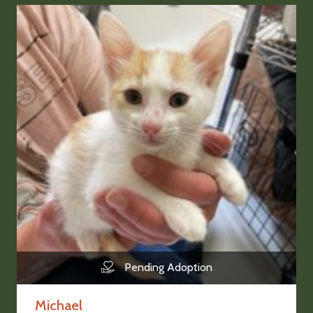
Pending Adoption
Michael