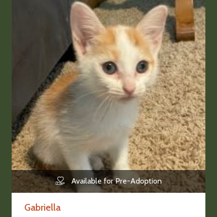
Available for Pre-Adoption
Gabriella