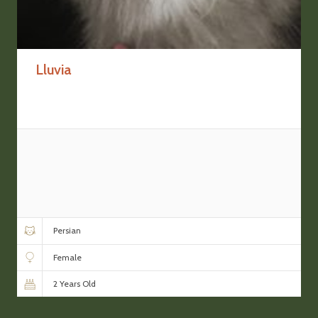
Lluvia
Persian
Female
2 Years Old