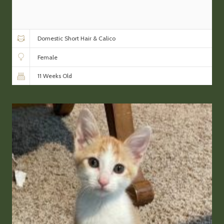
Domestic Short Hair & Calico
Female
11 Weeks Old