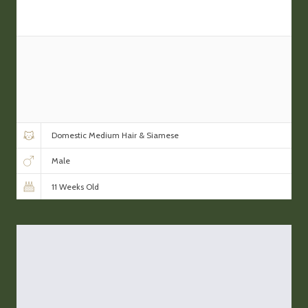
Domestic Medium Hair & Siamese
Male
11 Weeks Old