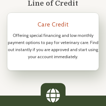
Line of Credit
Care Credit
Offering special financing and low monthly
payment options to pay for veterinary care. Find
out instantly if you are approved and start using
your account immediately.