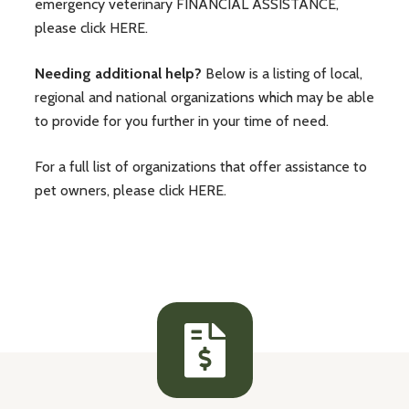
emergency veterinary
FINANCIAL ASSISTANCE
,
please click
HERE
.
Needing additional help?
Below is a listing of local,
regional and national organizations which may be able
to provide for you further in your time of need.
For a full list of organizations that offer assistance to
pet owners, please click
HERE
.