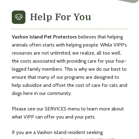
Help For
You
Vashon Island Pet Protectors
believes that helping
animals often starts with helping people. While VIPP’s
resources are not unlimited, we realize, all too well,
the costs associated with providing care for your four-
legged family members. This is why we do our best to
ensure that many of our programs are designed to
help subsidize and offset the cost of care for cats and
dogs here in our community.
Please see our
SERVICES
menu to learn more about
what VIPP can offer you and your pets.
If you are a Vashon Island resident seeking