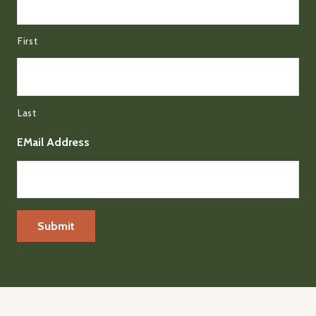
First
Last
EMail Address