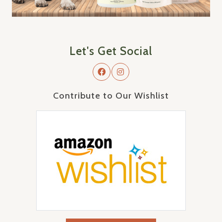
Let's Get Social
Contribute to Our Wishlist