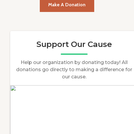
Make A Donation