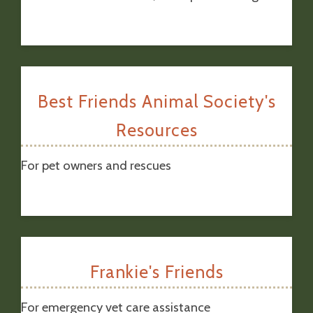
Best Friends Animal Society's
Resources
For pet owners and rescues
Frankie's Friends
For emergency vet care assistance