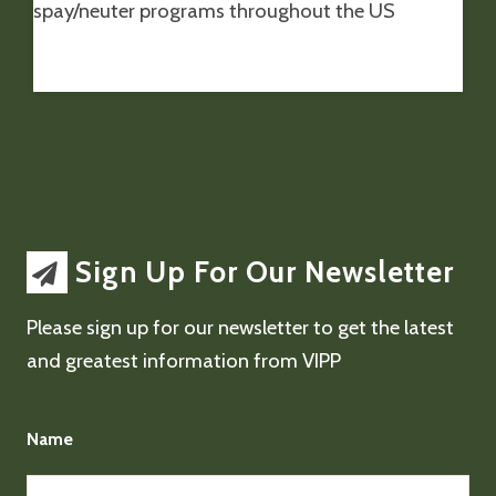
spay/neuter programs throughout the US
Sign Up For Our Newsletter
Please sign up for our newsletter to get the latest
and greatest information from VIPP
Name