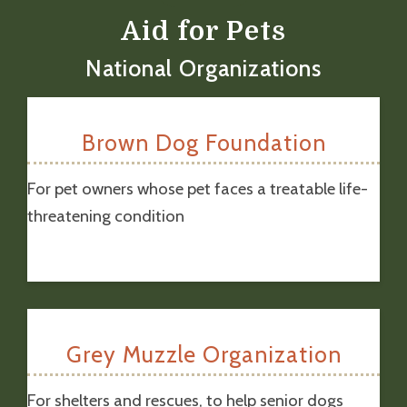
Aid for Pets
National Organizations
Brown Dog Foundation
For pet owners whose pet faces a treatable life-
threatening condition
Grey Muzzle Organization
For shelters and rescues, to help senior dogs