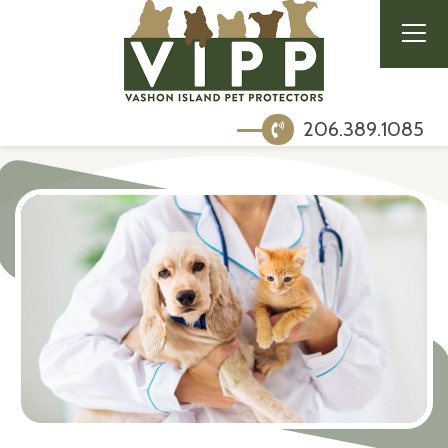
206.389.1085