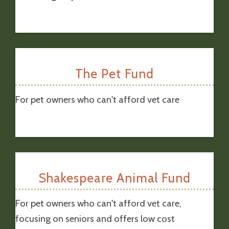
The Pet Fund
For pet owners who can't afford vet care
Shakespeare Animal Fund
For pet owners who can't afford vet care,
focusing on seniors and offers low cost