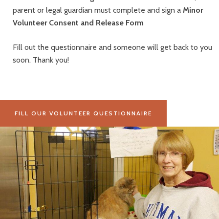
parent or legal guardian must complete and sign a
Minor
Volunteer Consent and Release Form
Fill out the questionnaire and someone will get back to you
soon.
Thank you!
FILL OUR VOLUNTEER QUESTIONNAIRE