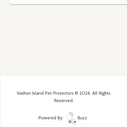
Vashon Island Pet Protectors © 2026. All Rights
Reserved.
Powered By:
Buzz