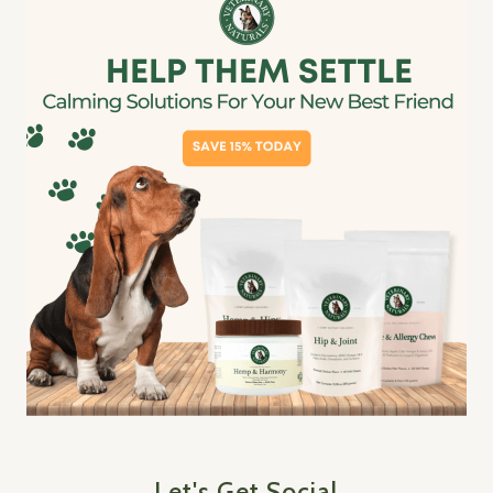
Let's Get Social