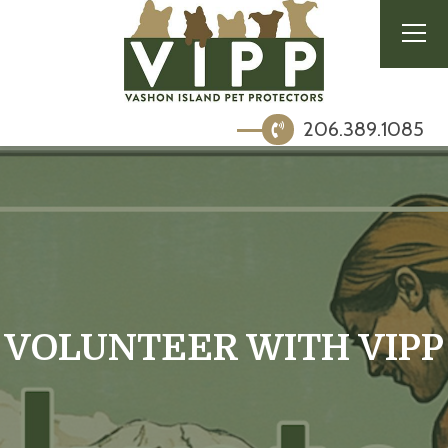
206.389.1085
VOLUNTEER WITH VIPP