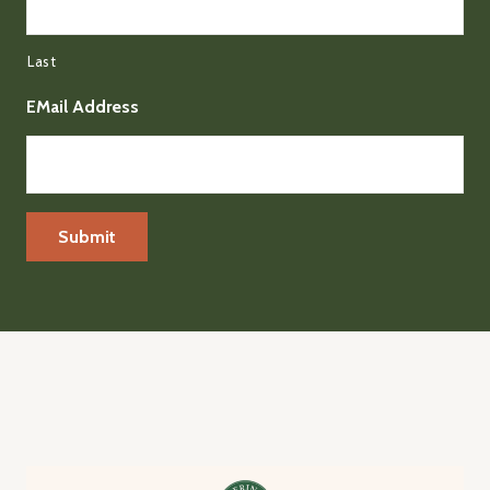
Last
EMail Address