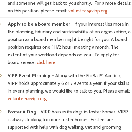
and someone will get back to you shortly. For a more details
on this position, please email:
volunteer@vipp.org
Apply to be a board member
- If your interest lies more in
the planning, fiduciary and sustainability of an organization, a
position as a board member might be right for you. A board
position requires one (1 1/2 hour) meeting a month. The
extent of your workload depends on you. To apply for
board service,
click here
VIPP Event Planning -
Along with the FurBall™ Auction,
VIPP holds approximately 6 or 7 events a year. If your skill is
in event planning, we would like to talk to you. Please email:
volunteer@vipp.org
Foster A Dog -
VIPP houses its dogs in foster homes. VIPP
is always looking for more foster homes. Fosters are
supported with help with dog walking, vet and grooming