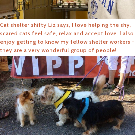
Cat shelter shifty Liz says, I love helping the shy,
scared cats feel safe, relax and accept love. I also
enjoy getting to know my fellow shelter workers -
they are a very wonderful group of people!