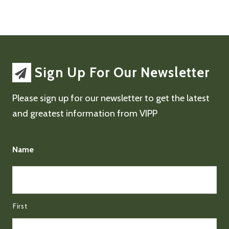
Sign Up For Our Newsletter
Please sign up for our newsletter to get the latest
and greatest information from VIPP
Name
First