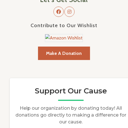
Contribute to Our Wishlist
Make A Donation