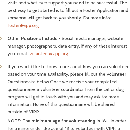
visits and what ever support you need to be successful. The
best way to get started is to fill out a Foster Application and
someone will get back to you shortly. For more info:
foster@vipp.org
Other Positions Include
- Social media manager, website
manager, photographers, data entry. If any of these interest
you, email:
volunteer@vipp.org
If you would like to know more about how you can volunteer
based on your time availability, please fill out the Volunteer
Questionnaire below.Once we receive your completed
questionnaire, a volunteer coordinator from the cat or dog
program will get in touch with you and may ask for more
information. None of this questionnaire will be shared
outside of VIPP.
NOTE: The minimum age for volunteering is 16+.
In order
for a minor under the age of 18 to volunteer with VIPP, a