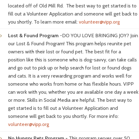
located off of Old Mill Rd. The best way to get started is to
fill out a Volunteer Application and someone will get back to
you shortly. To learn more email:
volunteer@vipp.org
Lost & Found Program
-DO YOU LOVE BRINGING JOY? Join
our Lost & Found Program! This program helps reunite pet
owners with their lost or found pet. The best fit for a
position like this is someone who is dog-savvy, can take calls
and go out to pick up or help search for lost or found dogs
and cats. It is a very rewarding program and works well for
someone who works from home or has flexible hours. VIPP
can work with you, whether you are available one day a week
or more. Skills in Social Media are helpful. The best way to
get started is to fill out a Volunteer Application and
someone will get back to you shortly. For more info:
volunteer@vipp.org
No Hungry Pets Program -
This program serves over 50