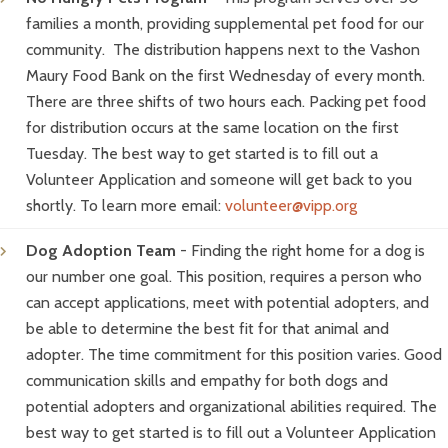
families a month, providing supplemental pet food for our
community. The distribution happens next to the Vashon
Maury Food Bank on the first Wednesday of every month.
There are three shifts of two hours each. Packing pet food
for distribution occurs at the same location on the first
Tuesday. The best way to get started is to fill out a
Volunteer Application and someone will get back to you
shortly. To learn more email:
volunteer@vipp.org
Dog Adoption Team
- Finding the right home for a dog is
our number one goal. This position, requires a person who
can accept applications, meet with potential adopters, and
be able to determine the best fit for that animal and
adopter. The time commitment for this position varies. Good
communication skills and empathy for both dogs and
potential adopters and organizational abilities required. The
best way to get started is to fill out a Volunteer Application