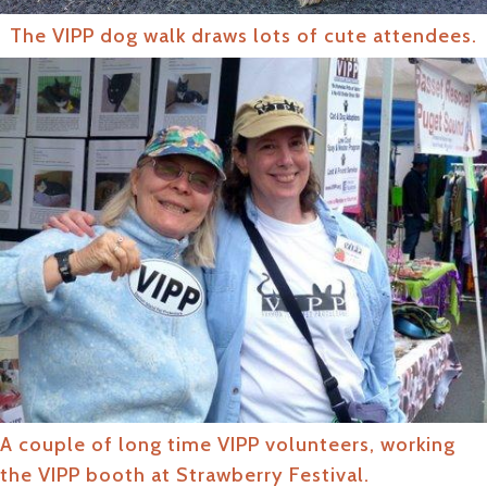
The VIPP dog walk draws lots of cute attendees.
A couple of long time VIPP volunteers, working
the VIPP booth at Strawberry Festival.