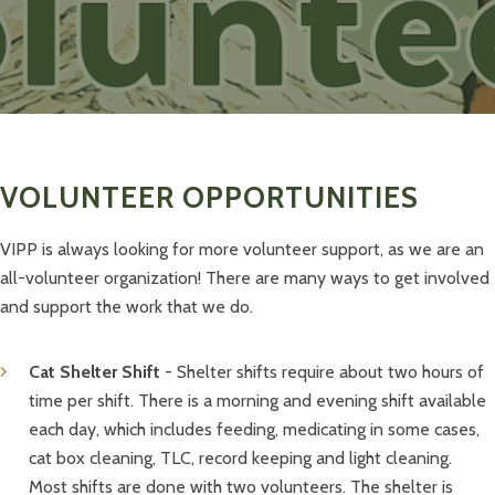
VOLUNTEER OPPORTUNITIES
VIPP is always looking for more volunteer support, as we are an
all-volunteer organization! There are many ways to get involved
and support the work that we do.
Cat Shelter Shift
- Shelter shifts require about two hours of
time per shift. There is a morning and evening shift available
each day, which includes feeding, medicating in some cases,
cat box cleaning, TLC, record keeping and light cleaning.
Most shifts are done with two volunteers. The shelter is