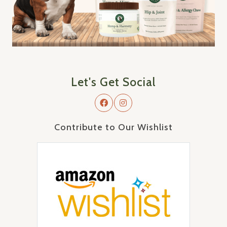
Let's Get Social
Contribute to Our Wishlist