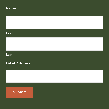
Name
First
Last
EMail Address