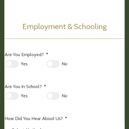
Employment & Schooling
Are You Employed?
*
Yes
No
Are You In School?
*
Yes
No
How Did You Hear About Us?
*