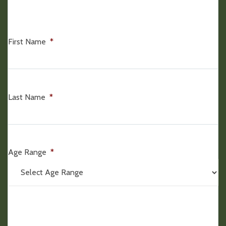
First Name
*
Last Name
*
Age Range
*