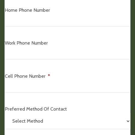
Home Phone Number
Work Phone Number
Cell Phone Number
*
Preferred Method Of Contact