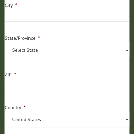
City
*
State/Province
*
ZIP
*
Country
*