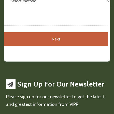
Sign Up For Our Newsletter
Please sign up for our newsletter to get the latest
and greatest information from VIPP