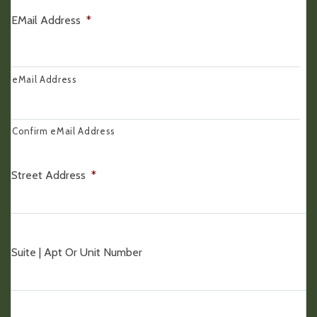
EMail Address
*
eMail Address
Confirm eMail Address
Street Address
*
Suite | Apt Or Unit Number