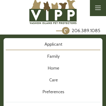
206.389.1085
Applicant
Family
Home
Care
Preferences