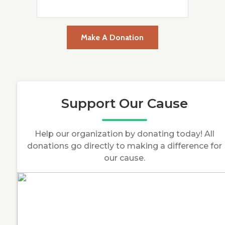
Make A Donation