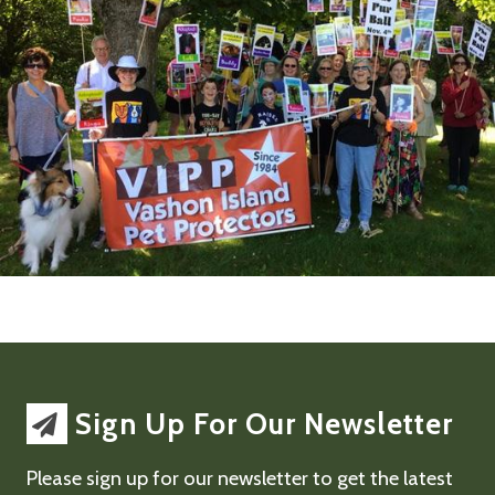
Sign Up For Our Newsletter
Please sign up for our newsletter to get the latest