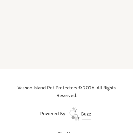
Vashon Island Pet Protectors © 2026. All Rights
Reserved.
Powered By:
Buzz