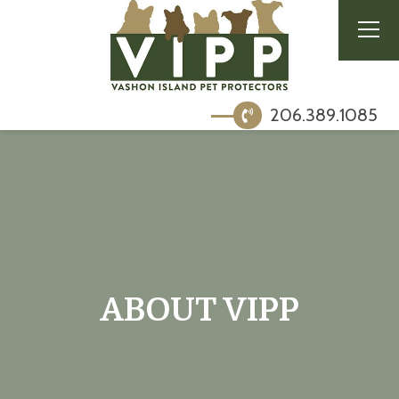
206.389.1085
ABOUT VIPP