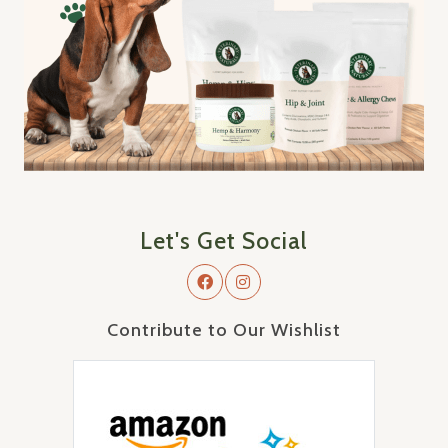
Let's Get Social
Contribute to Our Wishlist