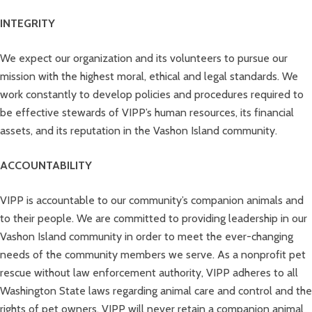
INTEGRITY
We expect our organization and its volunteers to pursue our
mission with the highest moral, ethical and legal standards. We
work constantly to develop policies and procedures required to
be effective stewards of VIPP’s human resources, its financial
assets, and its reputation in the Vashon Island community.
ACCOUNTABILITY
VIPP is accountable to our community’s companion animals and
to their people. We are committed to providing leadership in our
Vashon Island community in order to meet the ever-changing
needs of the community members we serve. As a nonprofit pet
rescue without law enforcement authority, VIPP adheres to all
Washington State laws regarding animal care and control and the
rights of pet owners. VIPP will never retain a companion animal