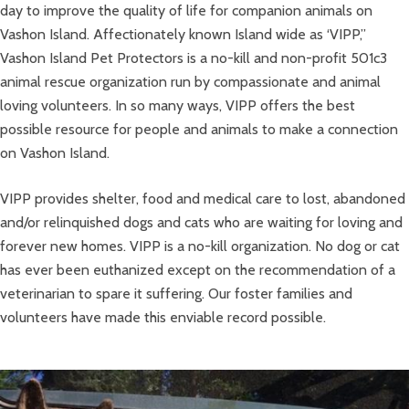
day to improve the quality of life for companion animals on
Vashon Island. Affectionately known Island wide as ‘VIPP,”
Vashon Island Pet Protectors is a no-kill and non-profit 501c3
animal rescue organization run by compassionate and animal
loving volunteers. In so many ways, VIPP offers the best
possible resource for people and animals to make a connection
on Vashon Island.
VIPP provides shelter, food and medical care to lost, abandoned
and/or relinquished dogs and cats who are waiting for loving and
forever new homes. VIPP is a no-kill organization. No dog or cat
has ever been euthanized except on the recommendation of a
veterinarian to spare it suffering. Our foster families and
volunteers have made this enviable record possible.