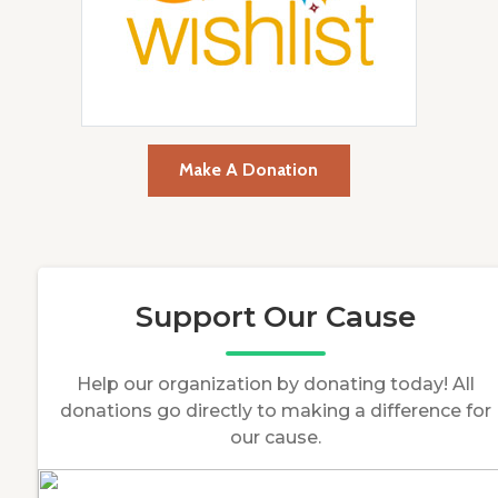
Make A Donation