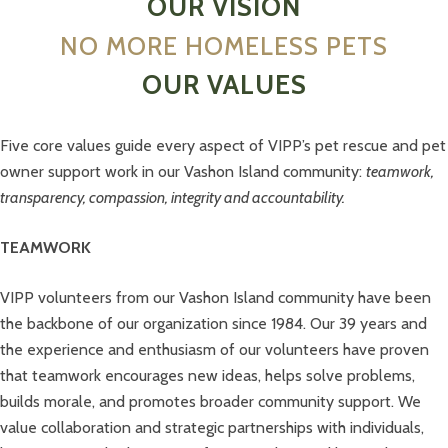
OUR VISION
NO MORE HOMELESS PETS
OUR VALUES
Five core values guide every aspect of VIPP’s pet rescue and pet
owner support work in our Vashon Island community:
teamwork,
transparency, compassion, integrity and accountability.
TEAMWORK
VIPP volunteers from our Vashon Island community have been
the backbone of our organization since 1984. Our 39 years and
the experience and enthusiasm of our volunteers have proven
that teamwork encourages new ideas, helps solve problems,
builds morale, and promotes broader community support. We
value collaboration and strategic partnerships with individuals,