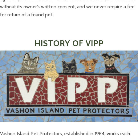
without its owner’s written consent, and we never require a fee
for return of a found pet.
HISTORY OF VIPP
Vashon Island Pet Protectors, established in 1984, works each