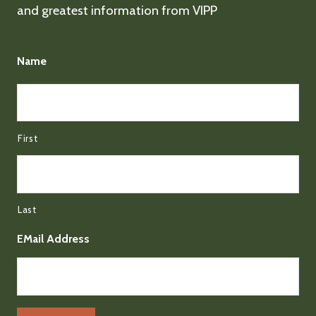
and greatest information from VIPP
Name
First
Last
EMail Address