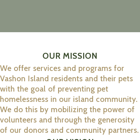
OUR MISSION
We offer services and programs for
Vashon Island residents and their pets
with the goal of preventing pet
homelessness in our island community.
We do this by mobilizing the power of
volunteers and through the generosity
of our donors and community partners.