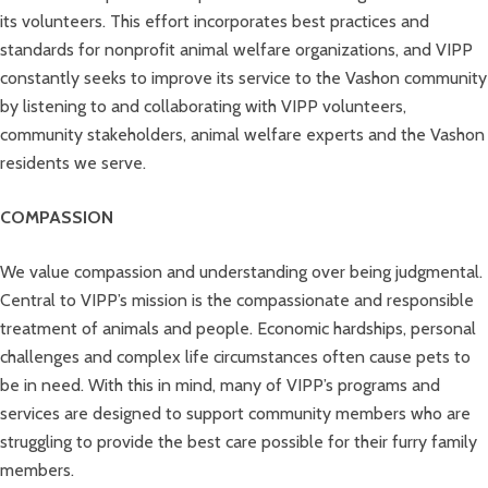
its volunteers. This effort incorporates best practices and
standards for nonprofit animal welfare organizations, and VIPP
constantly seeks to improve its service to the Vashon community
by listening to and collaborating with VIPP volunteers,
community stakeholders, animal welfare experts and the Vashon
residents we serve.
COMPASSION
We value compassion and understanding over being judgmental.
Central to VIPP’s mission is the compassionate and responsible
treatment of animals and people. Economic hardships, personal
challenges and complex life circumstances often cause pets to
be in need. With this in mind, many of VIPP’s programs and
services are designed to support community members who are
struggling to provide the best care possible for their furry family
members.