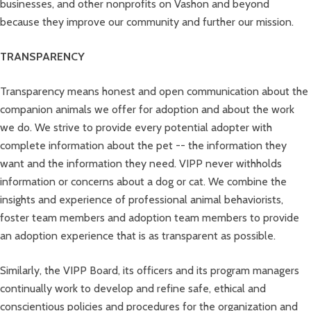
businesses, and other nonprofits on Vashon and beyond
because they improve our community and further our mission.
TRANSPARENCY
Transparency means honest and open communication about the
companion animals we offer for adoption and about the work
we do. We strive to provide every potential adopter with
complete information about the pet -- the information they
want and the information they need. VIPP never withholds
information or concerns about a dog or cat. We combine the
insights and experience of professional animal behaviorists,
foster team members and adoption team members to provide
an adoption experience that is as transparent as possible.
Similarly, the VIPP Board, its officers and its program managers
continually work to develop and refine safe, ethical and
conscientious policies and procedures for the organization and