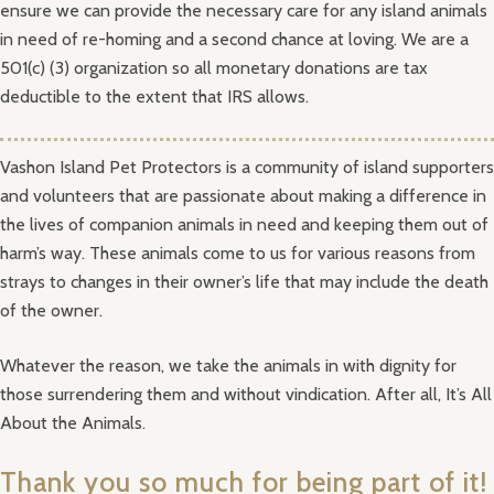
ensure we can provide the necessary care for any island animals
in need of re-homing and a second chance at loving. We are a
501(c) (3) organization so all monetary donations are tax
deductible to the extent that IRS allows.
Vashon Island Pet Protectors is a community of island supporters
and volunteers that are passionate about making a difference in
the lives of companion animals in need and keeping them out of
harm’s way. These animals come to us for various reasons from
strays to changes in their owner’s life that may include the death
of the owner.
Whatever the reason, we take the animals in with dignity for
those surrendering them and without vindication. After all, It’s All
About the Animals.
Thank you so much for being part of it!