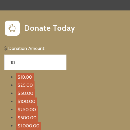
Donate Today
$
Donation Amount:
$10.00
$25.00
$50.00
$100.00
$250.00
$500.00
$1,000.00