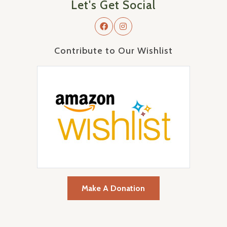
Let's Get Social
Contribute to Our Wishlist
Make A Donation