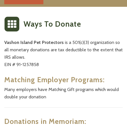
Ways To
Donate
Vashon Island Pet Protectors
is a 501(c)(3) organization so
all monetary donations are tax deductible to the extent that
IRS allows.
EIN # 91-1257858
Matching Employer Programs:
Many employers have Matching Gift programs which would
double your donation
Donations in Memoriam: