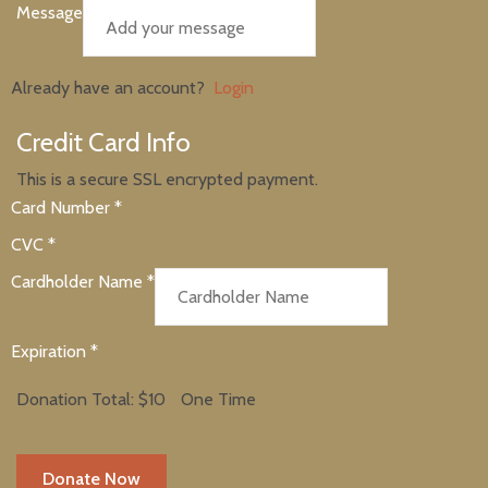
Message
Already have an account?
Login
Credit Card Info
This is a secure SSL encrypted payment.
Card Number
*
CVC
*
Cardholder Name
*
Expiration
*
Donation Total:
$10
One Time