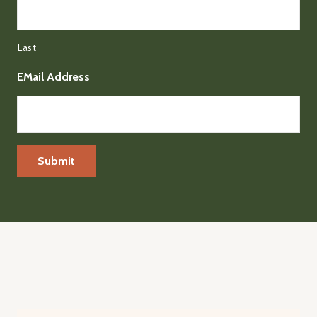
Last
EMail Address