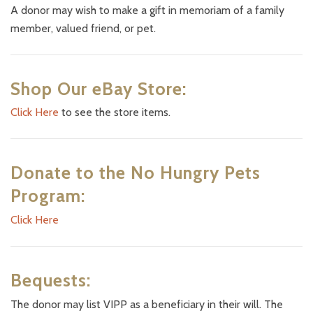
A donor may wish to make a gift in memoriam of a family
member, valued friend, or pet.
Shop Our eBay Store:
Click Here
to see the store items.
Donate to the No Hungry Pets
Program:
Click Here
Bequests:
The donor may list VIPP as a beneficiary in their will. The