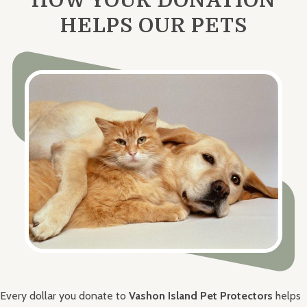
HELPS OUR PETS
Every dollar you donate to
Vashon Island Pet Protectors
helps