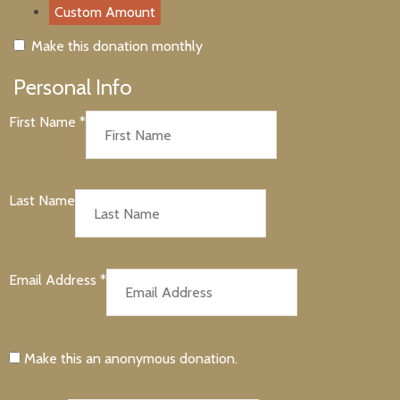
Custom Amount
Make this donation monthly
Personal Info
First Name
*
Last Name
Email Address
*
Make this an anonymous donation.