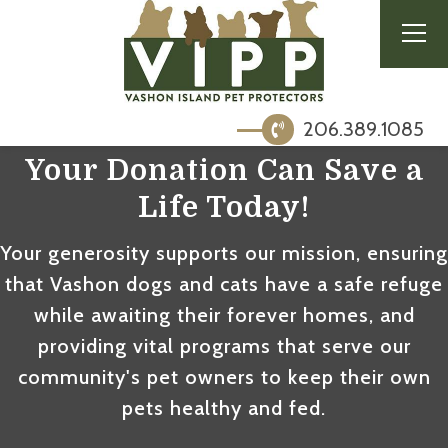
206.389.1085
Your Donation Can
Save a
Life Today
!
Your generosity supports our mission, ensuring
that Vashon dogs and cats have a safe refuge
while awaiting their forever homes, and
providing vital programs that serve our
community's pet owners to keep their own
pets healthy and fed.