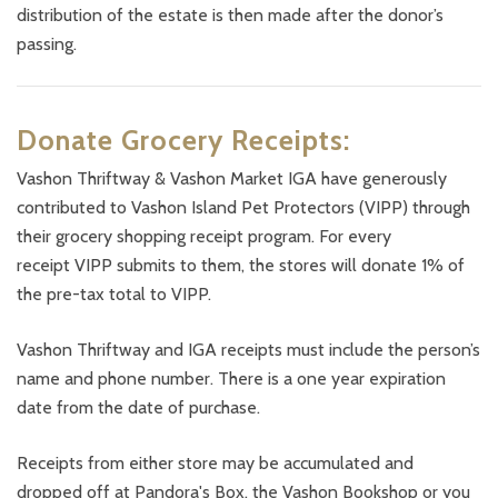
distribution of the estate is then made after the donor’s
passing.
Donate Grocery Receipts:
Vashon Thriftway & Vashon Market IGA have generously
contributed to Vashon Island Pet Protectors (VIPP) through
their grocery shopping receipt program. For every
receipt VIPP submits to them, the stores will donate 1% of
the pre-tax total to VIPP.
Vashon Thriftway and IGA receipts must include the person’s
name and phone number. There is a one year expiration
date from the date of purchase.
Receipts from either store may be accumulated and
dropped off at Pandora's Box, the Vashon Bookshop or you