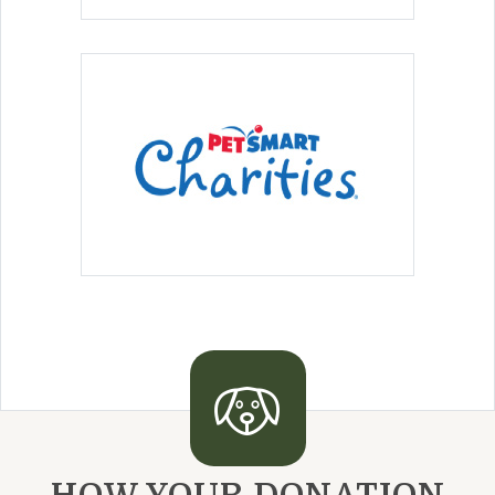
HOW YOUR DONATION