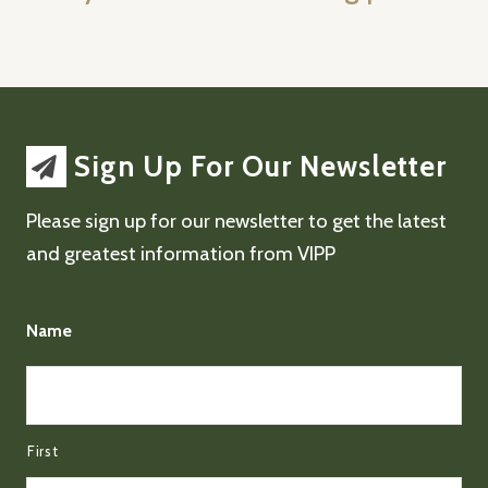
Sign Up For Our Newsletter
Please sign up for our newsletter to get the latest
and greatest information from VIPP
Name
First