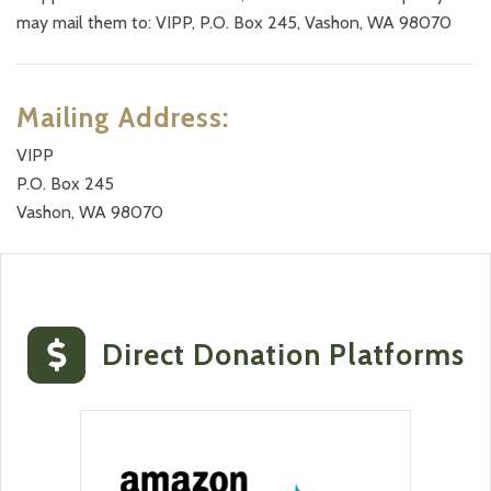
may mail them to: VIPP, P.O. Box 245, Vashon, WA 98070
Mailing Address:
VIPP
P.O. Box 245
Vashon, WA 98070
Direct Donation
Platforms