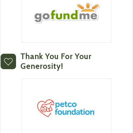
Thank You For Your
Generosity!