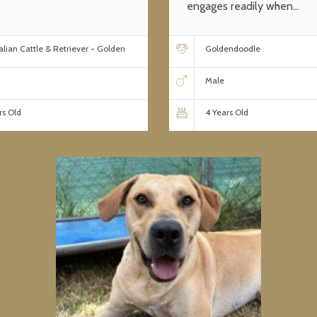
engages readily when...
alian Cattle & Retriever - Golden
Goldendoodle
Male
rs Old
4 Years Old