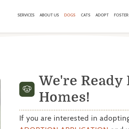
SERVICES
ABOUT US
DOGS
CATS
ADOPT
FOSTER
We're Ready 
Homes!
If you are interested in adopting