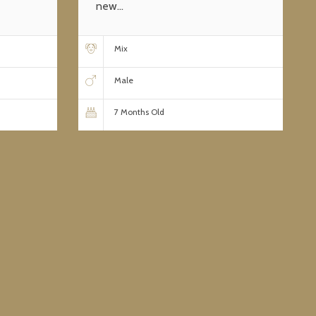
new...
Mix
Male
7 Months Old