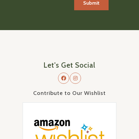
Let's Get Social
Contribute to Our Wishlist