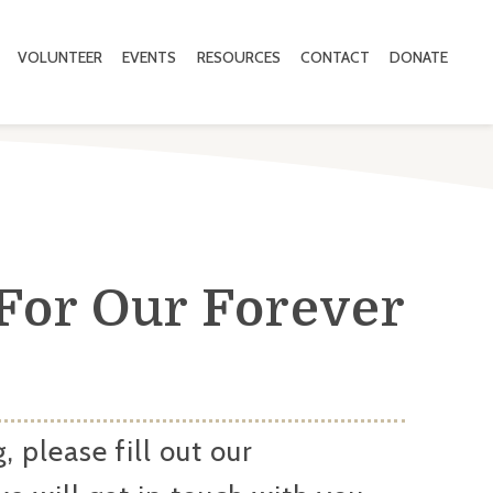
VOLUNTEER
EVENTS
RESOURCES
CONTACT
DONATE
For Our Forever
, please fill out our