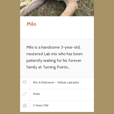
Milo
Milo is a handsome 3-year-old,
neutered Lab mix who has been
patiently waiting for his forever
family at Turning Points...
Mix & Retriever - Yellow Labrador
Male
3 Years Old