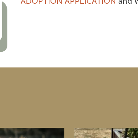
ADOPTION APPLICATION
and w