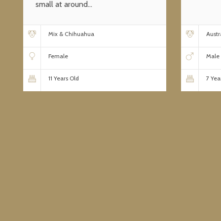
small at around...
Mix & Chihuahua
Austr
Female
Male
11 Years Old
7 Yea