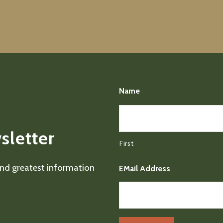
Name
sletter
First
 and greatest information
EMail Address