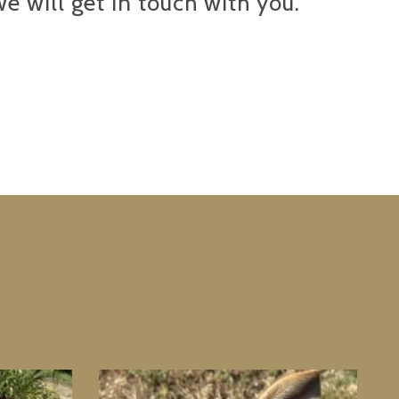
e will get in touch with you.