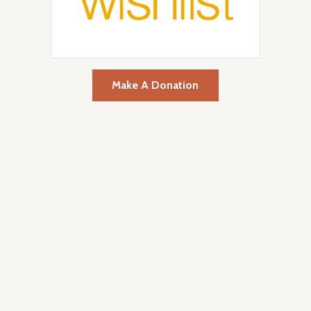
Make A Donation