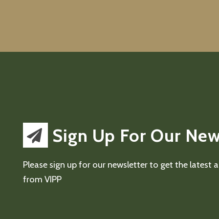
Sign Up For Our New
Please sign up for our newsletter to get the latest
from VIPP