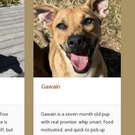
Gawain
 four
Gawain is a seven month old pup
e is
with real promise: whip smart, food
lf, but
motivated, and quick to pick up