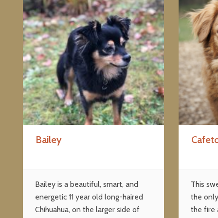
Bailey
Cafet
Bailey is a beautiful, smart, and
This sw
energetic 11 year old long-haired
the only
Chihuahua, on the larger side of
the fire