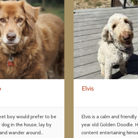
o
Elvis
eet boy would prefer to be
Elvis is a calm and friendly
 dog in the house, lay by
year old Golden Doodle. H
 and wander around...
content entertaining himse