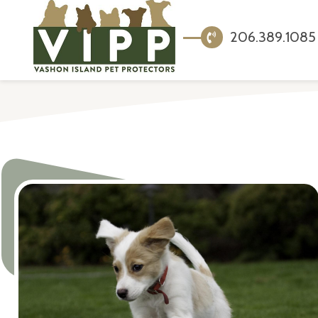
206.389.1085