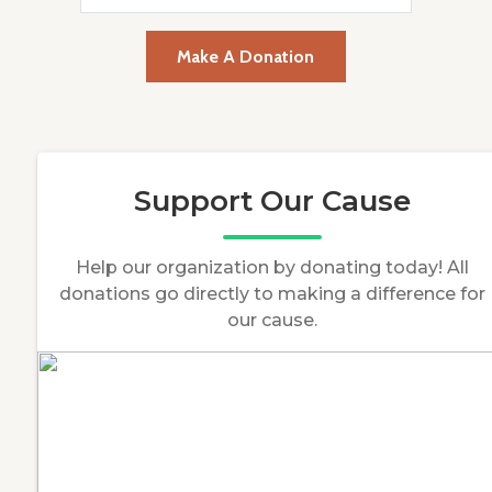
Make A Donation