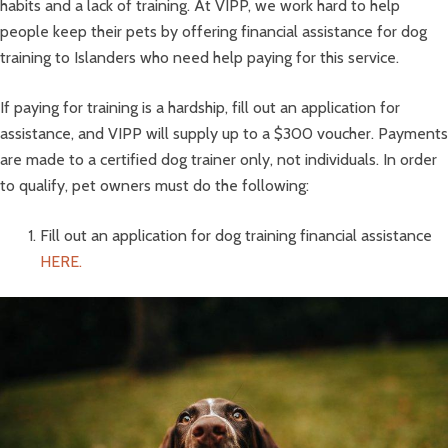
habits and a lack of training. At VIPP, we work hard to help
people keep their pets by offering financial assistance for dog
training to Islanders who need help paying for this service.
If paying for training is a hardship, fill out an application for
assistance, and VIPP will supply up to a $300 voucher. Payments
are made to a certified dog trainer only, not individuals. In order
to qualify, pet owners must do the following:
Fill out an application for dog training financial assistance
HERE.