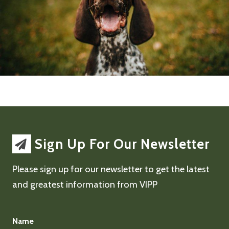
Sign Up For Our Newsletter
Please sign up for our newsletter to get the latest
and greatest information from VIPP
Name