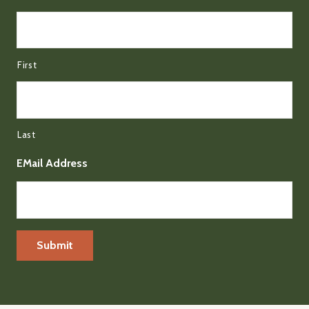
First
Last
EMail Address