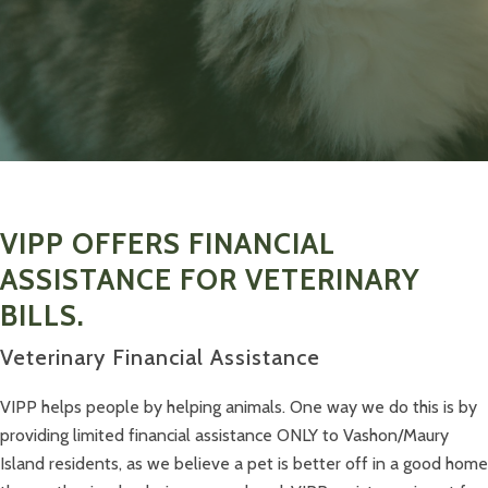
VIPP OFFERS FINANCIAL
ASSISTANCE FOR VETERINARY
BILLS.
Veterinary Financial Assistance
VIPP helps people by helping animals. One way we do this is by
providing limited financial assistance ONLY to Vashon/Maury
Island residents, as we believe a pet is better off in a good home