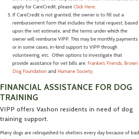
apply for CareCredit, please
Click Here.
If CareCredit is not granted, the owner is to fill out a
reimbursement form that includes the total request, based
upon the vet estimate, and the terms under which the
owner will reimburse VIPP. This may be monthly payments
or in some cases, in-kind support to VIPP through
volunteering, etc.
Other options to investigate that
provide assistance for vet bills are:
Frankie’s Friends
,
Brown
Dog Foundation
and
Humane Society
.
FINANCIAL ASSISTANCE FOR DOG
TRAINING
VIPP offers Vashon residents in need of dog
training support.
Many dogs are relinquished to shelters every day because of bad