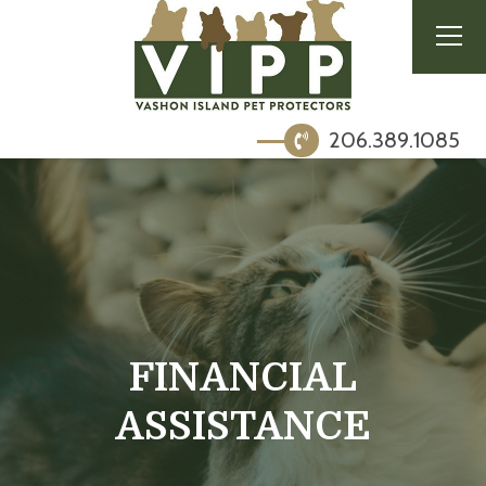
206.389.1085
FINANCIAL
ASSISTANCE