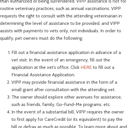
than euthanized or being surrendered. VIPP assistance is not for
routine veterinary practices, such as annual vaccinations. VIPP
requests the right to consult with the attending veterinarian in
determining the level of assistance to be provided, and VIPP
assists with payments to vets only, not individuals. In order to
qualify, pet owners must do the following:
Fill out a financial assistance application in advance of a
vet visit. In the event of an emergency, fill out the
application at the vet’s office. Click
HERE
to fill out a
Financial Assistance Application.
VIPP may provide financial assistance in the form of a
small grant after consultation with the attending vet.
The owner should explore other avenues for assistance,
such as friends, family, Go-Fund-Me programs, etc.
In the event of a substantial bill, VIPP requires the owner
to first apply for CareCredit (or its equivalent) to pay the
bill or defray as much as possible. To learn more about and