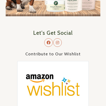
Let's Get Social
Contribute to Our Wishlist