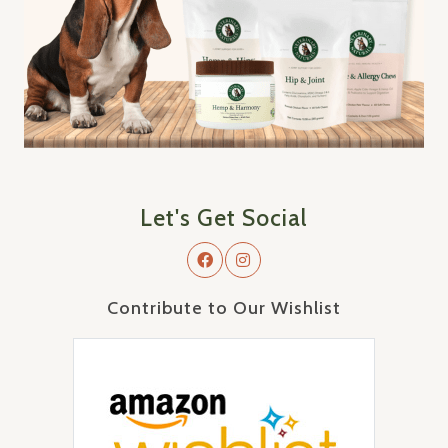
Let's Get Social
Contribute to Our Wishlist