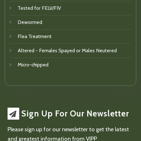
Tested for FELV/FIV
Dewormed
Flea Treatment
Altered - Females Spayed or Males Neutered
Micro-chipped
Sign Up For Our Newsletter
Please sign up for our newsletter to get the latest
and greatest information from VIPP