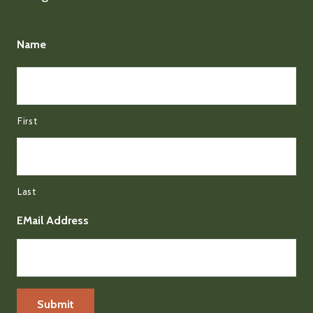
Name
First
Last
EMail Address