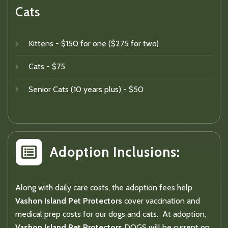
Cats
Kittens - $150 for one ($275 for two)
Cats - $75
Senior Cats (10 years plus) - $50
Adoption Inclusions:
Along with daily care costs, the adoption fees help
Vashon Island Pet Protectors
cover vaccination and
medical prep costs for our dogs and cats. At adoption,
Vashon Island Pet Protectors
DOGS will be current on