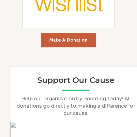
Make A Donation