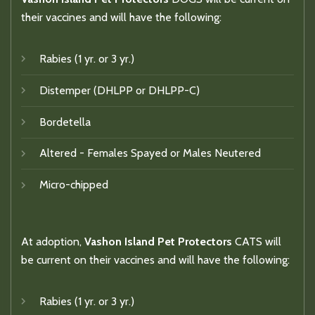
their vaccines and will have the following:
Rabies (1 yr. or 3 yr.)
Distemper (DHLPP or DHLPP-C)
Bordetella
Altered - Females Spayed or Males Neutered
Micro-chipped
At adoption,
Vashon Island Pet Protectors
CATS will
be current on their vaccines and will have the following:
Rabies (1 yr. or 3 yr.)