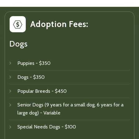
Adoption Fees:
Dogs
Puppies - $350
Dogs - $350
Popular Breeds - $450
Senior Dogs (9 years for a small dog, 6 years for a
large dog) - Variable
Special Needs Dogs - $100