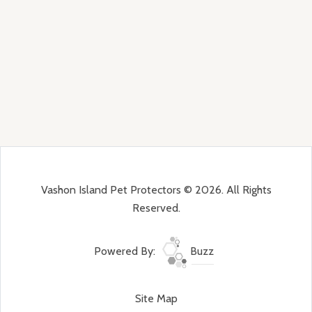
Vashon Island Pet Protectors © 2026. All Rights
Reserved.
Powered By:
Buzz
Site Map