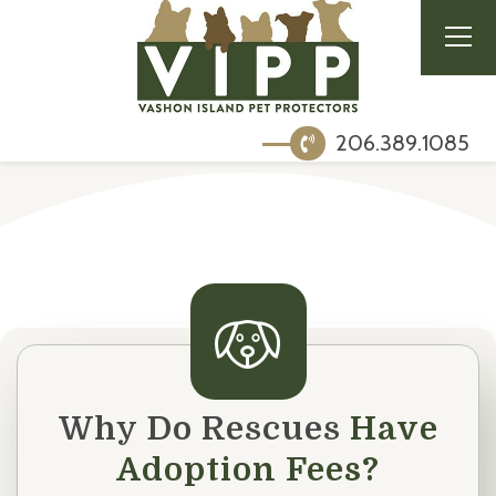
206.389.1085
Why Do Rescues
Have
Adoption Fees?