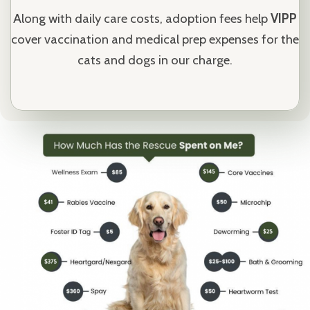
Along with daily care costs, adoption fees help
VIPP
cover vaccination and medical prep expenses for the
cats and dogs in our charge.