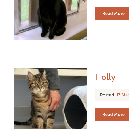
Read More 
Holly
Posted:
17 Ma
Read More 