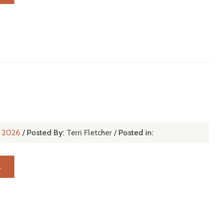
n, 2026
/
Posted By:
Terri Fletcher
/
Posted in:
→