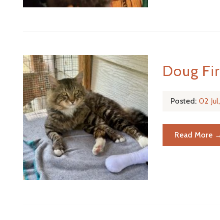
Doug Fi
Posted:
02 Ju
Read More 