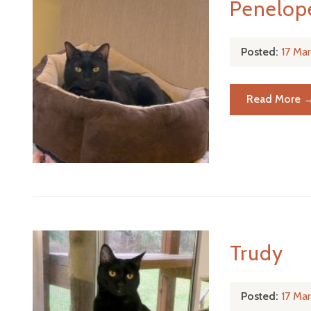
Penelop
Posted:
17 Ma
Read More 
Trudy
Posted:
17 Ma