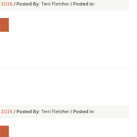
n, 2026
/
Posted By:
Terri Fletcher
/
Posted in:
→
u
n, 2026
/
Posted By:
Terri Fletcher
/
Posted in:
→