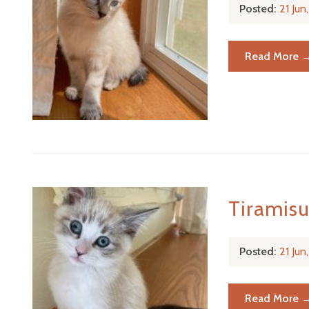
Posted:
21 Ju
Read More 
Tiramis
Posted:
21 Ju
Read More 