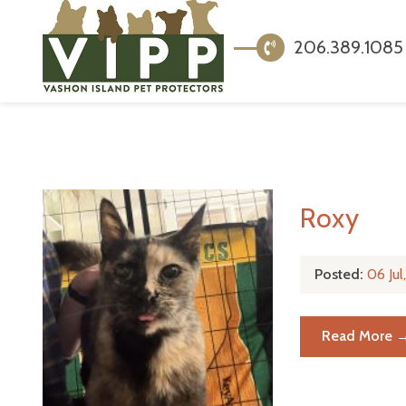
206.389.1085
Roxy
Posted:
06 Ju
Read More 