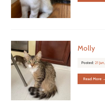
Molly
Posted:
21 Ju
Read More 