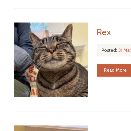
Rex
Posted:
31 Ma
Read More 