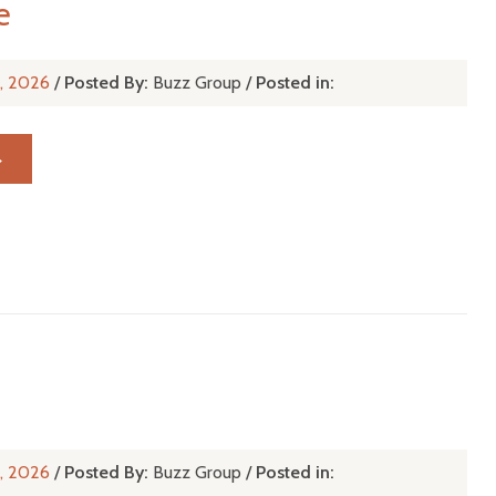
e
r, 2026
/
Posted By:
Buzz Group
/
Posted in:
→
r, 2026
/
Posted By:
Buzz Group
/
Posted in: