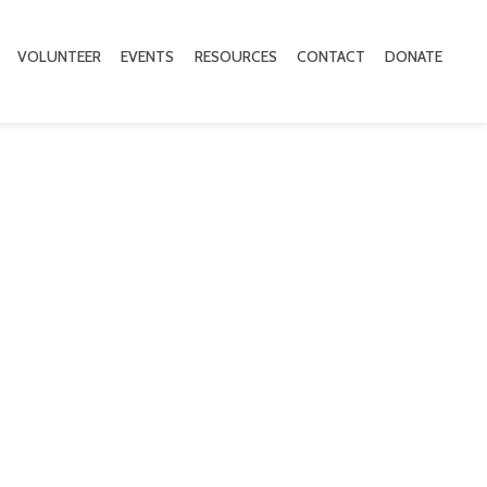
VOLUNTEER
EVENTS
RESOURCES
CONTACT
DONATE