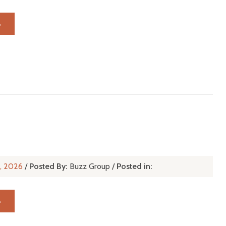
→
r, 2026
/
Posted By:
Buzz Group
/
Posted in:
→