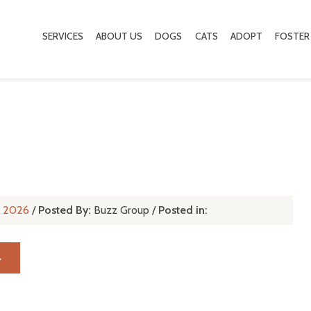
SERVICES
ABOUT US
DOGS
CATS
ADOPT
FOSTER
l, 2026
/
Posted By:
Buzz Group
/
Posted in:
→