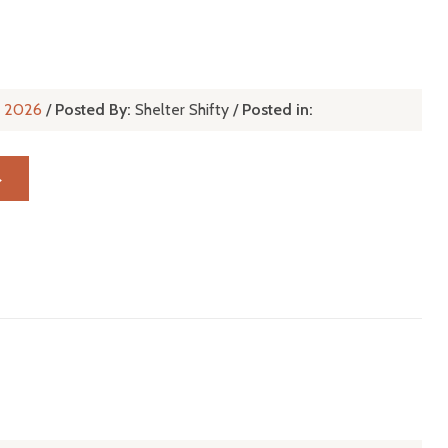
l, 2026
/
Posted By:
Shelter Shifty
/
Posted in:
→