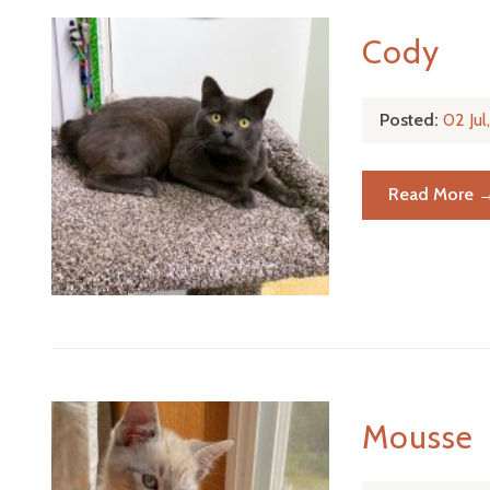
Cody
Posted:
02 Ju
Read More 
Mousse