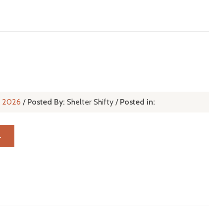
r
l, 2026
/
Posted By:
Shelter Shifty
/
Posted in:
→