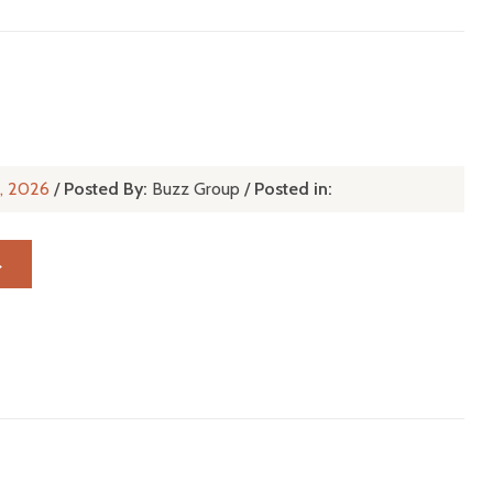
r, 2026
/
Posted By:
Buzz Group
/
Posted in:
→