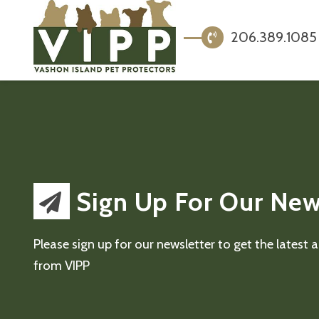
206.389.1085
Sign Up For Our New
Please sign up for our newsletter to get the latest
from VIPP