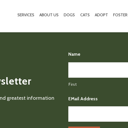
SERVICES
ABOUT US
DOGS
CATS
ADOPT
FOSTER
Name
sletter
First
 and greatest information
EMail Address