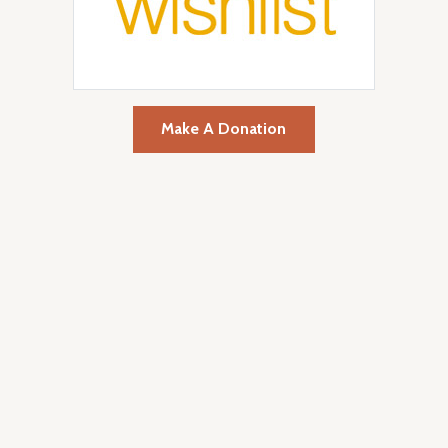
Make A Donation