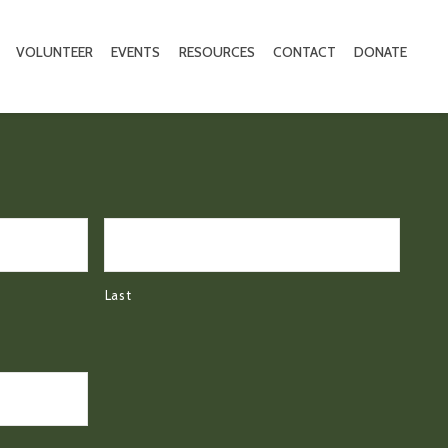
VOLUNTEER
EVENTS
RESOURCES
CONTACT
DONATE
Last