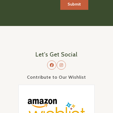
Let's Get Social
Contribute to Our Wishlist