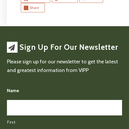
Share
Sign Up For Our Newsletter
Please sign up for our newsletter to get the latest
and greatest information from VIPP
Name
First