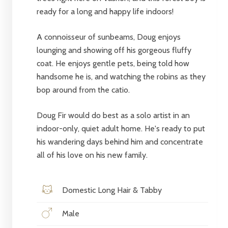
ready for a long and happy life indoors!
A connoisseur of sunbeams, Doug enjoys
lounging and showing off his gorgeous fluffy
coat. He enjoys gentle pets, being told how
handsome he is, and watching the robins as they
bop around from the catio.
Doug Fir would do best as a solo artist in an
indoor-only, quiet adult home. He's ready to put
his wandering days behind him and concentrate
all of his love on his new family.
Domestic Long Hair & Tabby
Male