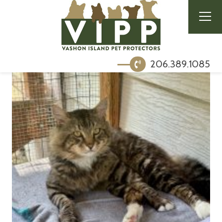
206.389.1085