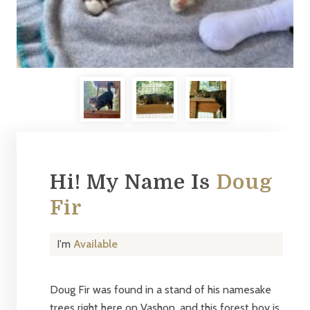
Hi! My Name Is
Doug
Fir
I'm
Available
Doug Fir was found in a stand of his namesake
trees right here on Vashon, and this forest boy is