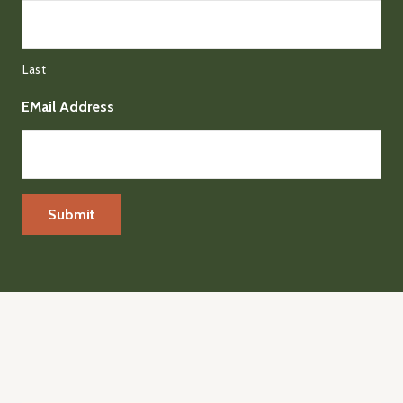
Last
EMail Address