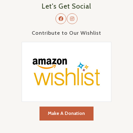
Let's Get Social
Contribute to Our Wishlist
Make A Donation