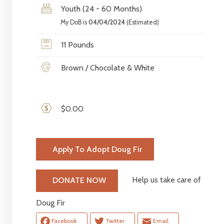
Youth (24 - 60 Months)
My DoB is
04/04/2024
(Estimated)
11 Pounds
Brown / Chocolate & White
$0.00
Apply To Adopt Doug Fir
Help us take care of
DONATE NOW
Doug Fir
Facebook
Twitter
Email