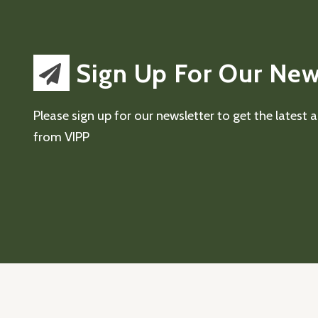
Sign Up For Our New
Please sign up for our newsletter to get the latest
from VIPP