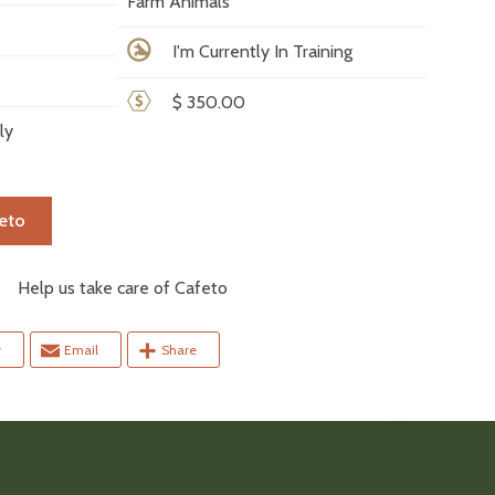
Farm Animals
I'm Currently In Training
$ 350.00
ly
eto
elp us take care of Cafeto
r
Email
Share