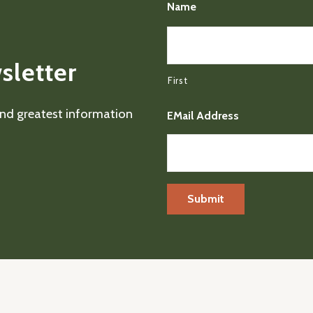
Name
sletter
First
 and greatest information
EMail Address