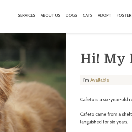
SERVICES
ABOUT US
DOGS
CATS
ADOPT
FOSTER
Hi! My
I'm
Available
Cafeto is a six-year-old r
Cafeto came from a shelt
languished for six years.