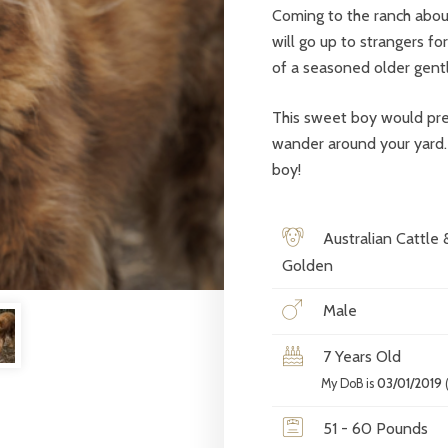
Coming to the ranch about
will go up to strangers fo
of a seasoned older gent
This sweet boy would pref
wander around your yard. I
boy!
Australian Cattle 
Golden
Male
7 Years Old
My DoB is
03/01/2019
(
51 - 60 Pounds