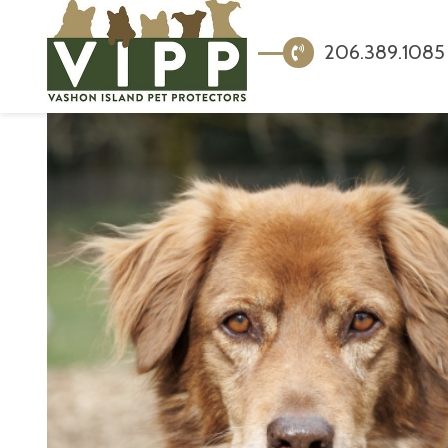
206.389.1085