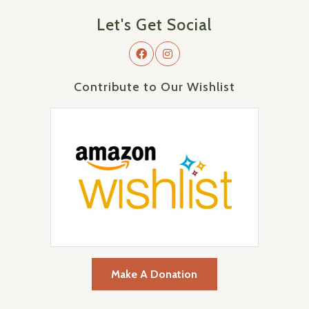
Let's Get Social
Contribute to Our Wishlist
Make A Donation