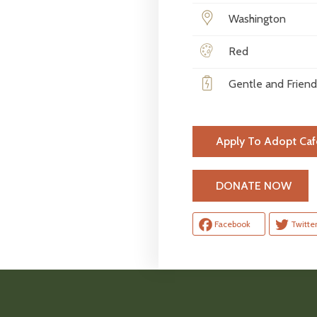
Washington
Red
Gentle and Friend
Apply To Adopt Caf
H
DONATE NOW
Facebook
Twitte