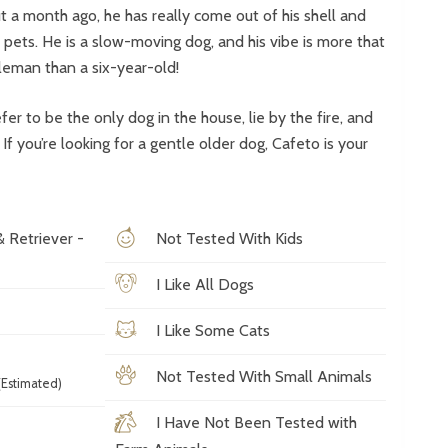
 a month ago, he has really come out of his shell and
r pets. He is a slow-moving dog, and his vibe is more that
leman than a six-year-old!
er to be the only dog in the house, lie by the fire, and
f you’re looking for a gentle older dog, Cafeto is your
& Retriever -
Not Tested With Kids
I Like All Dogs
I Like Some Cats
Not Tested With Small Animals
Estimated)
I Have Not Been Tested with