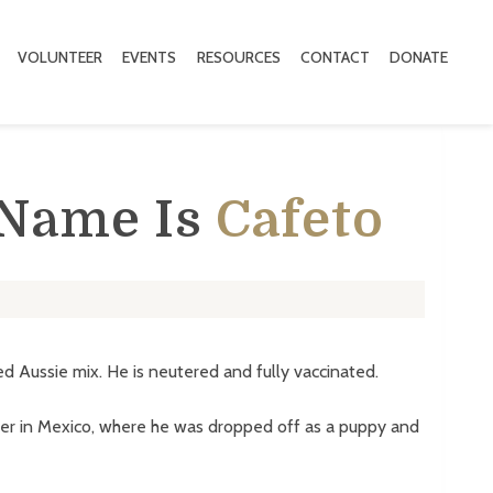
VOLUNTEER
EVENTS
RESOURCES
CONTACT
DONATE
 Name Is
Cafeto
ed Aussie mix. He is neutered and fully vaccinated.
er in Mexico, where he was dropped off as a puppy and