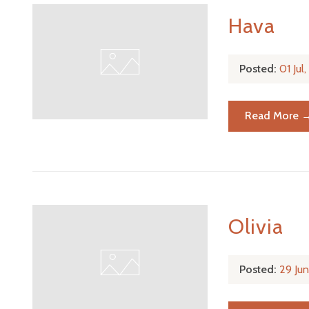
Hava
Posted:
01 Jul
Read More 
Olivia
Posted:
29 Ju