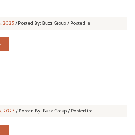
n, 2025
/
Posted By:
Buzz Group
/
Posted in:
→
y, 2025
/
Posted By:
Buzz Group
/
Posted in:
→