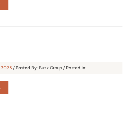
→
n, 2025
/
Posted By:
Buzz Group
/
Posted in:
→