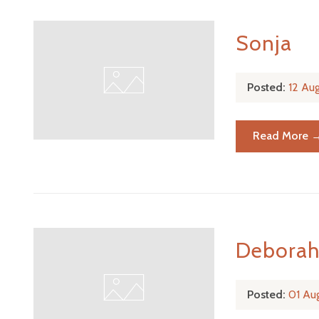
Sonja
Posted:
12 Au
Read More 
Debora
Posted:
01 Au