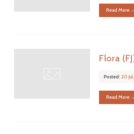
Read More 
Flora (FJ
Posted:
20 Ju
Read More 