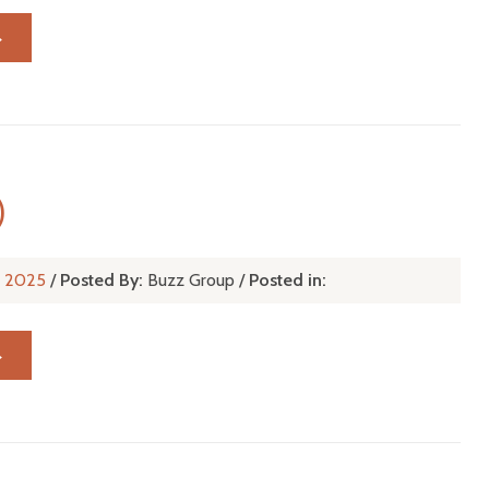
→
)
l, 2025
/
Posted By:
Buzz Group
/
Posted in:
→