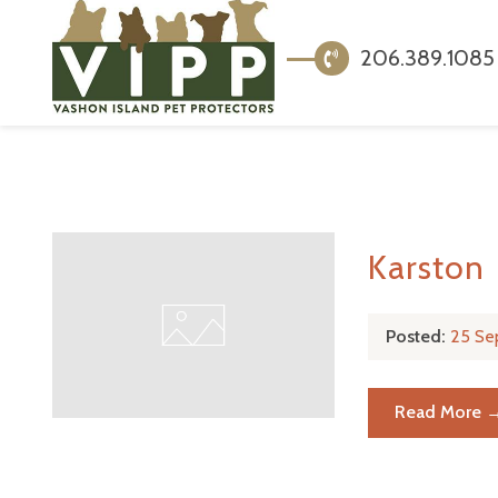
206.389.1085
Karston
Posted:
25 Se
Read More 