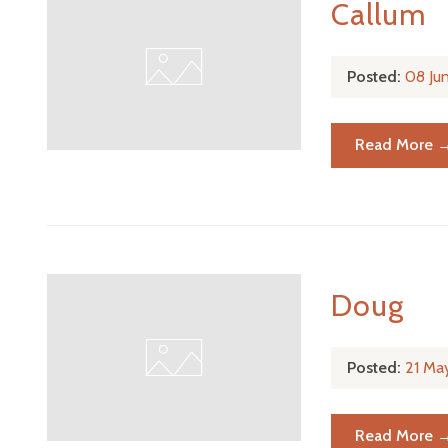
Callum
Posted:
08 Ju
Read More 
Doug
Posted:
21 Ma
Read More 