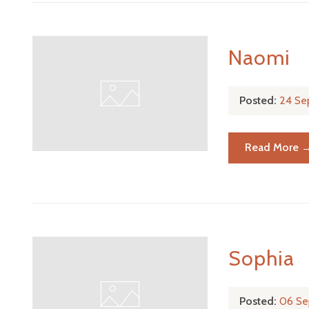
Naomi
Posted:
24 Se
Read More 
Sophia
Posted:
06 Se