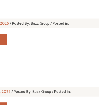
, 2025
/
Posted By:
Buzz Group
/
Posted in:
→
n, 2025
/
Posted By:
Buzz Group
/
Posted in: