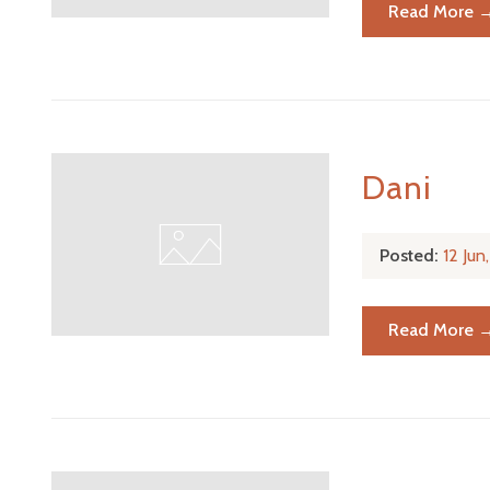
Read More 
Dani
Posted:
12 Ju
Read More 