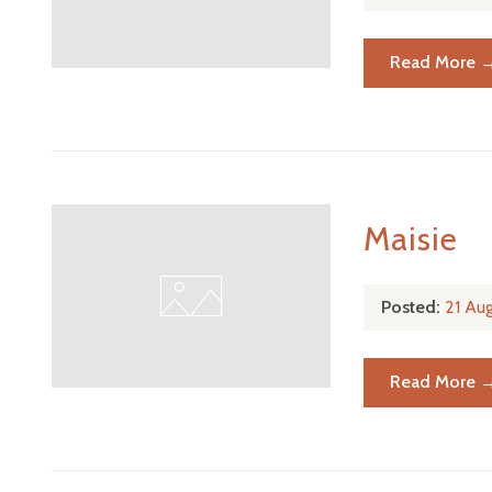
Read More 
Maisie
Posted:
21 Au
Read More 