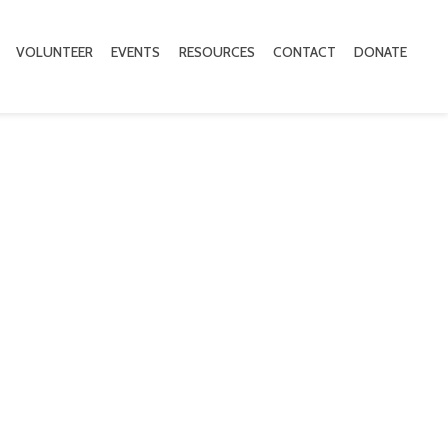
VOLUNTEER
EVENTS
RESOURCES
CONTACT
DONATE