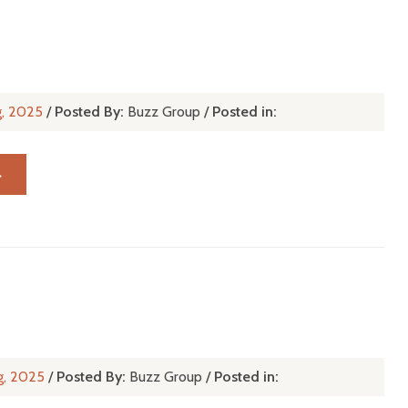
g, 2025
/
Posted By:
Buzz Group
/
Posted in:
→
h
g, 2025
/
Posted By:
Buzz Group
/
Posted in: