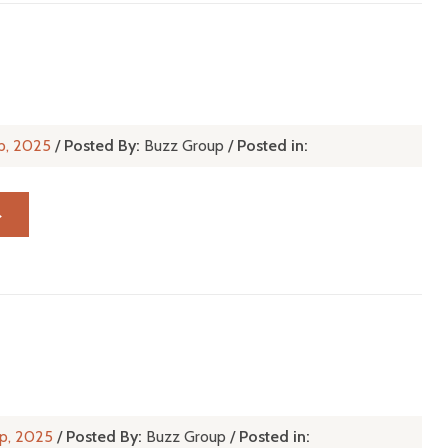
p, 2025
/
Posted By:
Buzz Group
/
Posted in:
→
p, 2025
/
Posted By:
Buzz Group
/
Posted in: