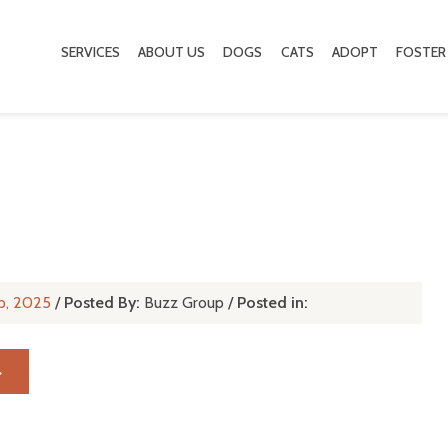
SERVICES
ABOUT US
DOGS
CATS
ADOPT
FOSTER
p, 2025
/
Posted By:
Buzz Group
/
Posted in:
→