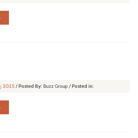
→
g, 2025
/
Posted By:
Buzz Group
/
Posted in:
→