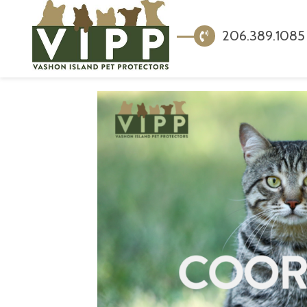
206.389.1085