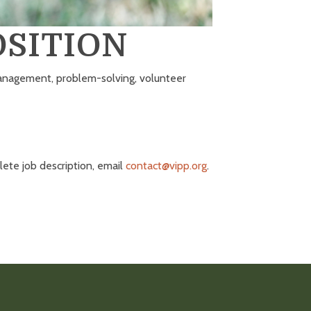
SITION
 management, problem-solving, volunteer
ete job description, email
contact@vipp.org
.