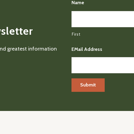
Name
sletter
First
 and greatest information
EMail Address