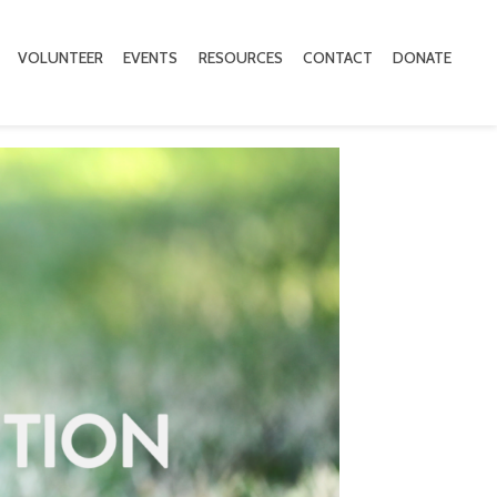
VOLUNTEER
EVENTS
RESOURCES
CONTACT
DONATE