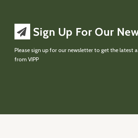
Sign Up For Our New
Please sign up for our newsletter to get the latest
from VIPP