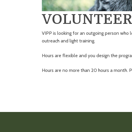
VOLUNTEER
VIPP is looking for an outgoing person who l
outreach and light training.
Hours are flexible and you design the prog
Hours are no more than 20 hours a month. Pa