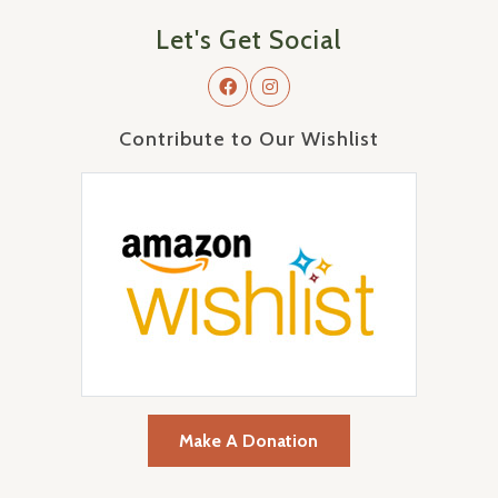
Let's Get Social
Contribute to Our Wishlist
Make A Donation