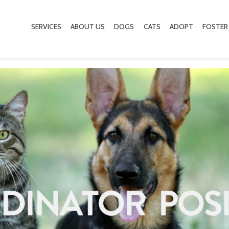
SERVICES
ABOUT US
DOGS
CATS
ADOPT
FOSTER