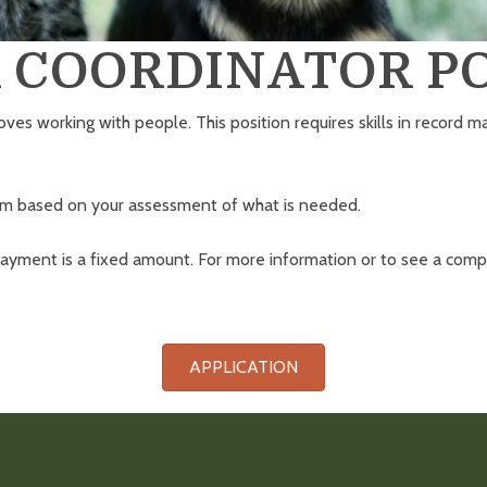
 COORDINATOR PO
oves working with people. This position requires skills in record
ram based on your assessment of what is needed.
yment is a fixed amount. For more information or to see a compl
APPLICATION