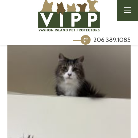
206.389.1085