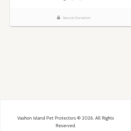
Vashon Island Pet Protectors © 2026. All Rights
Reserved.