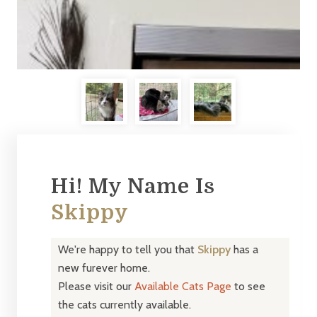
Hi! My Name Is
Skippy
We're happy to tell you that
Skippy
has a
new furever home.
Please visit our
Available Cats Page
to see
the cats currently available.