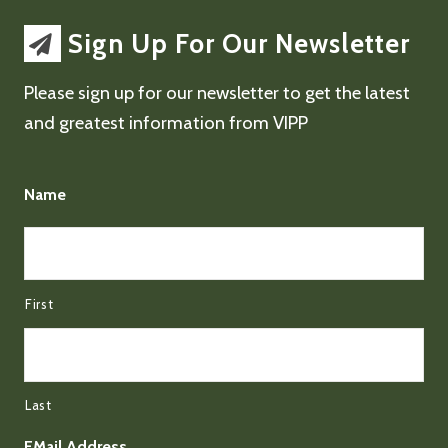
Sign Up For Our Newsletter
Please sign up for our newsletter to get the latest
and greatest information from VIPP
Name
First
Last
EMail Address