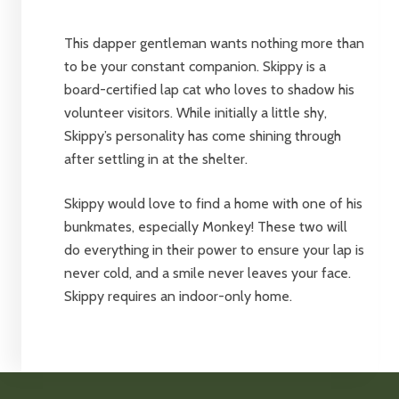
This dapper gentleman wants nothing more than
to be your constant companion. Skippy is a
board-certified lap cat who loves to shadow his
volunteer visitors. While initially a little shy,
Skippy’s personality has come shining through
after settling in at the shelter.
Skippy would love to find a home with one of his
bunkmates, especially Monkey! These two will
do everything in their power to ensure your lap is
never cold, and a smile never leaves your face.
Skippy requires an indoor-only home.