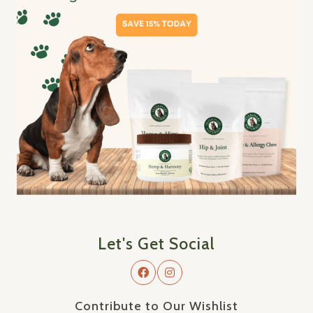
Let's Get Social
Contribute to Our Wishlist