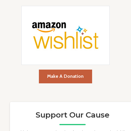
Make A Donation