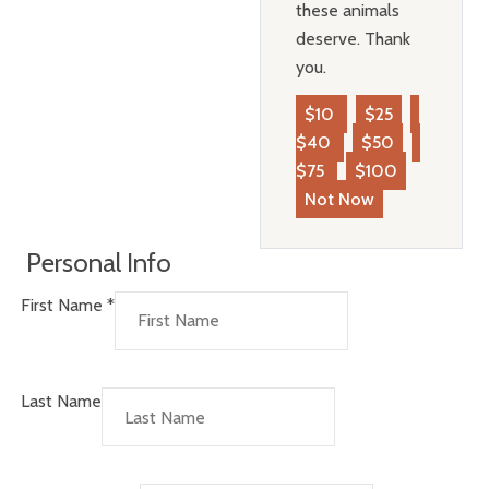
these animals
deserve. Thank
you.
$10
$25
$40
$50
$75
$100
Not Now
Personal Info
First Name
*
Last Name