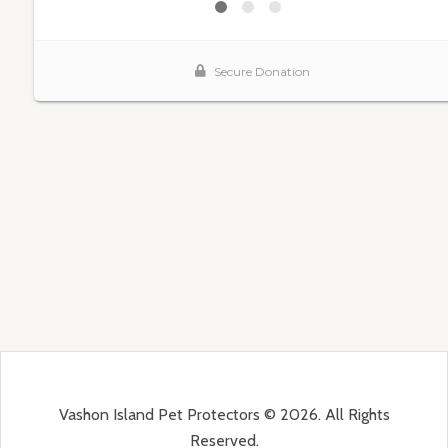
Vashon Island Pet Protectors © 2026. All Rights
Reserved.