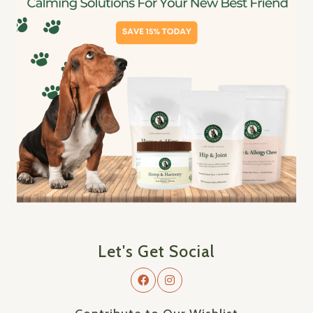
Let's Get Social