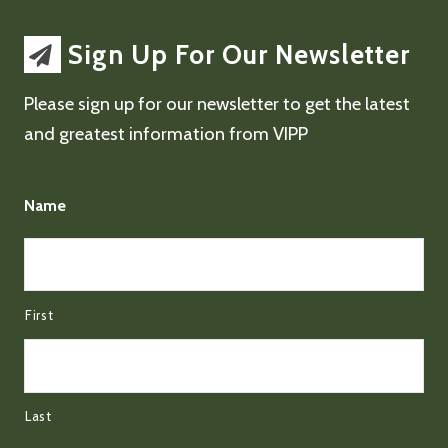
Sign Up For Our Newsletter
Please sign up for our newsletter to get the latest
and greatest information from VIPP
Name
First
Last