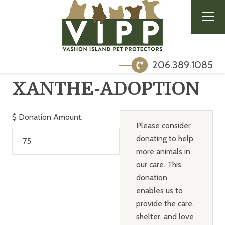
206.389.1085
XANTHE-ADOPTION
$
Donation Amount:
Please consider
donating to help
more animals in
our care. This
donation
enables us to
provide the care,
shelter, and love