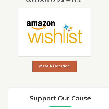
Contribute to Our Wishlist
Make A Donation