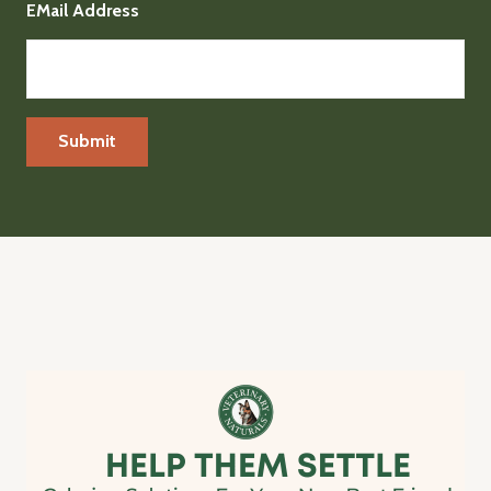
EMail Address