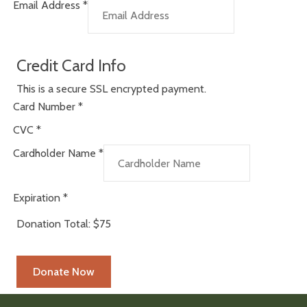
Email Address
*
Credit Card Info
This is a secure SSL encrypted payment.
Card Number
*
CVC
*
Cardholder Name
*
Expiration
*
Donation Total:
$75