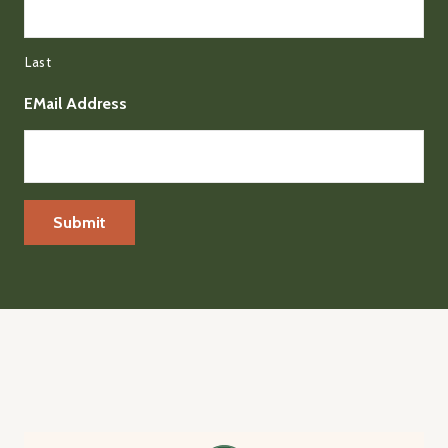
Last
EMail Address