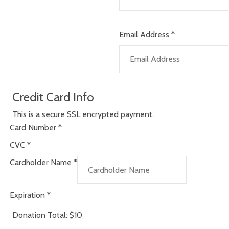
Email Address
*
Credit Card Info
This is a secure SSL encrypted payment.
Card Number
*
CVC
*
Cardholder Name
*
Expiration
*
Donation Total:
$10