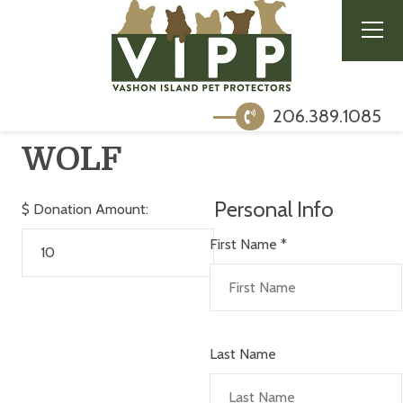
206.389.1085
WOLF
Personal Info
$
Donation Amount:
First Name
*
Last Name