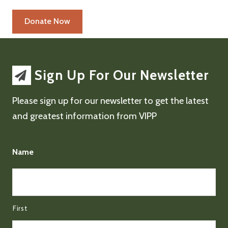
Sign Up For Our Newsletter
Please sign up for our newsletter to get the latest
and greatest information from VIPP
Name
First