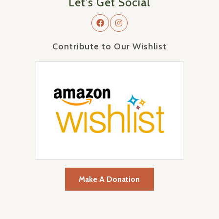
Let's Get Social
Contribute to Our Wishlist
Make A Donation