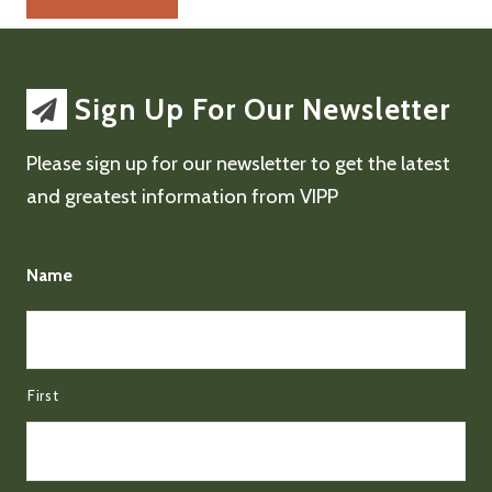
Sign Up For Our Newsletter
Please sign up for our newsletter to get the latest
and greatest information from VIPP
Name
First