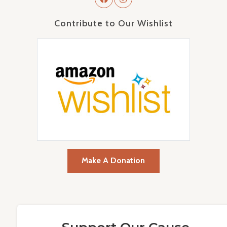
Contribute to Our Wishlist
Make A Donation