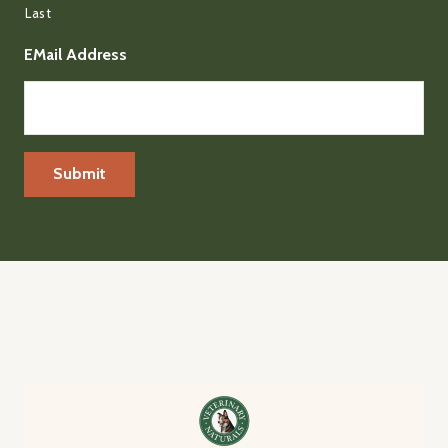
Last
EMail Address