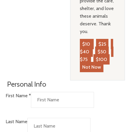
provide the care,
shelter, and love
these animals
deserve. Thank
you.
$10
$25
$40
$50
$75
$100
Not Now
Personal Info
First Name
*
Last Name