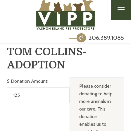
206.389.1085
TOM COLLINS-
ADOPTION
$
Donation Amount:
Please consider
donating to help
more animals in
our care. This
donation
enables us to