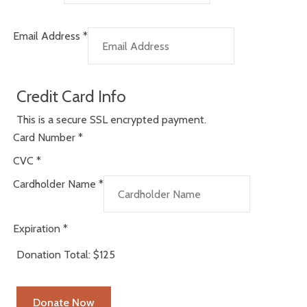
Email Address
*
Credit Card Info
This is a secure SSL encrypted payment.
Card Number
*
CVC
*
Cardholder Name
*
Expiration
*
Donation Total:
$125