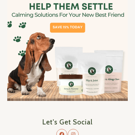
Let's Get Social