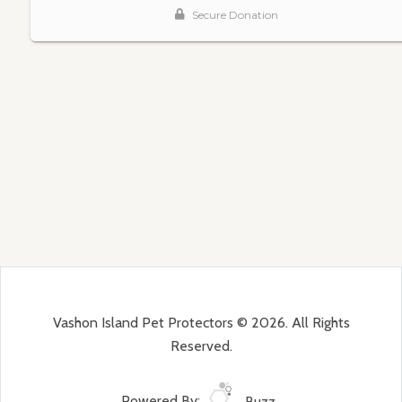
Vashon Island Pet Protectors © 2026. All Rights
Reserved.
Powered By:
Buzz