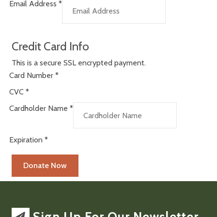
Email Address
*
Credit Card Info
This is a secure SSL encrypted payment.
Card Number
*
CVC
*
Cardholder Name
*
Expiration
*