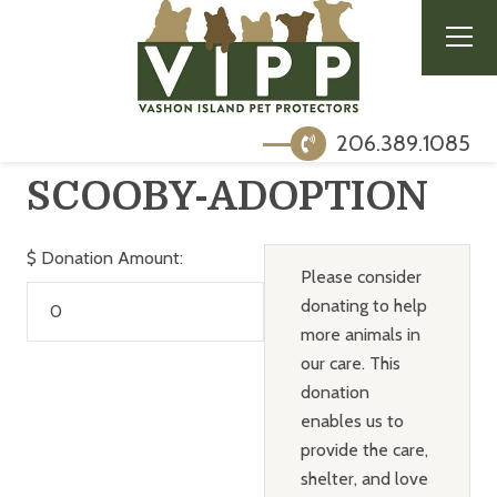
206.389.1085
SCOOBY-ADOPTION
$
Donation Amount:
Please consider
donating to help
more animals in
our care. This
donation
enables us to
provide the care,
shelter, and love