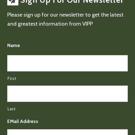
Sign Up For Our Newsletter
Please sign up for our newsletter to get the latest
and greatest information from VIPP
Name
First
Last
EMail Address