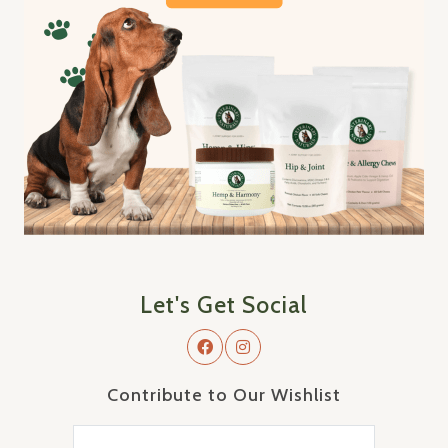
Let's Get Social
Contribute to Our Wishlist