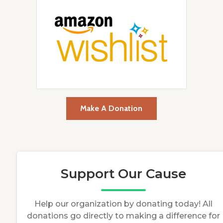
Make A Donation