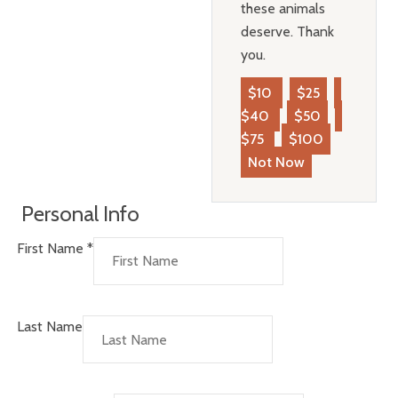
these animals
deserve. Thank
you.
$10
$25
$40
$50
$75
$100
Not Now
Personal Info
First Name
*
Last Name