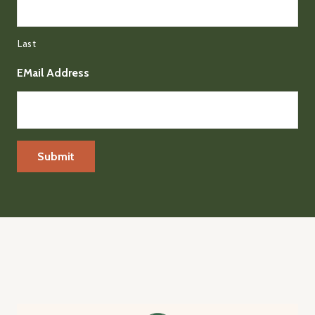
Last
EMail Address