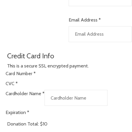
Email Address
*
Credit Card Info
This is a secure SSL encrypted payment.
Card Number
*
CVC
*
Cardholder Name
*
Expiration
*
Donation Total:
$10