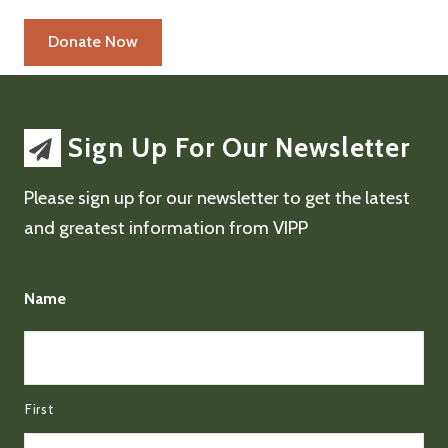
Sign Up For Our Newsletter
Please sign up for our newsletter to get the latest
and greatest information from VIPP
Name
First