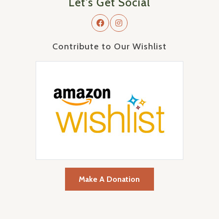
Let's Get Social
Contribute to Our Wishlist
Make A Donation