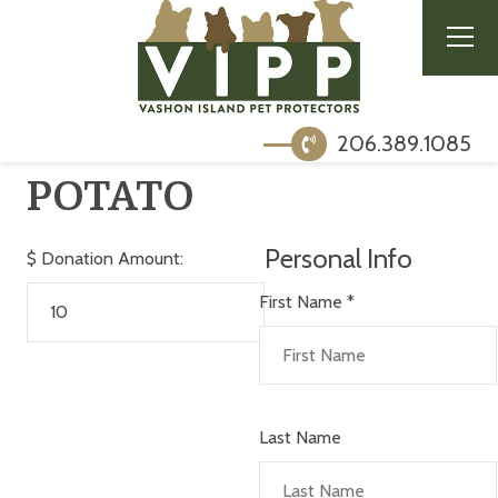
206.389.1085
POTATO
Personal Info
$
Donation Amount:
First Name
*
Last Name