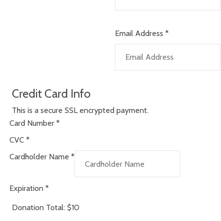
Email Address
*
Credit Card Info
This is a secure SSL encrypted payment.
Card Number
*
CVC
*
Cardholder Name
*
Expiration
*
Donation Total:
$10