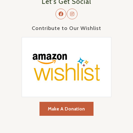
Let's Get Social
Contribute to Our Wishlist
Make A Donation