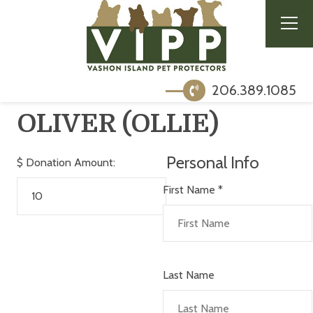
206.389.1085
OLIVER (OLLIE)
Personal Info
$
Donation Amount:
First Name
*
Last Name