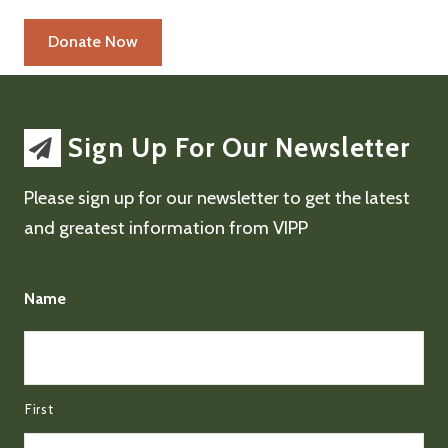
Sign Up For Our Newsletter
Please sign up for our newsletter to get the latest
and greatest information from VIPP
Name
First