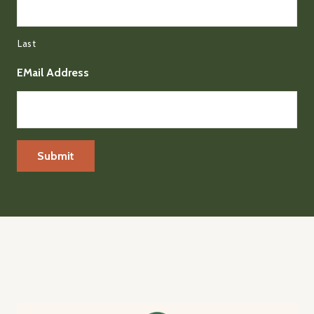
Last
EMail Address