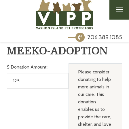
206.389.1085
MEEKO-ADOPTION
$
Donation Amount:
Please consider
donating to help
more animals in
our care. This
donation
enables us to
provide the care,
shelter, and love