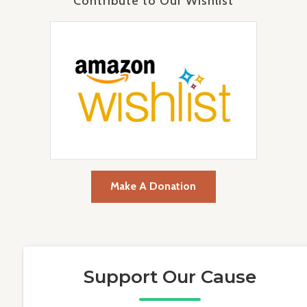
Contribute to Our Wishlist
Make A Donation