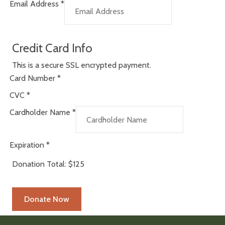
Email Address
*
Credit Card Info
This is a secure SSL encrypted payment.
Card Number
*
CVC
*
Cardholder Name
*
Expiration
*
Donation Total:
$125