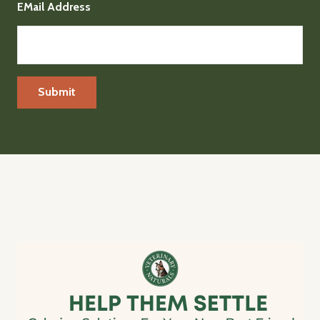
EMail Address