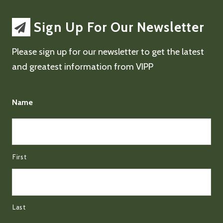
Sign Up For Our Newsletter
Please sign up for our newsletter to get the latest
and greatest information from VIPP
Name
First
Last