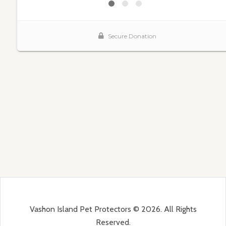
Vashon Island Pet Protectors © 2026. All Rights
Reserved.