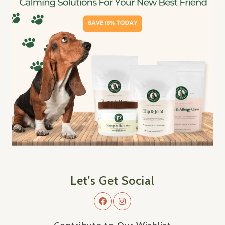
Let's Get Social