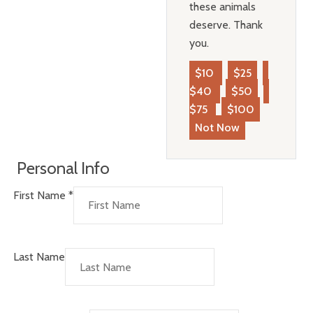
these animals
deserve. Thank
you.
$10
$25
$40
$50
$75
$100
Not Now
Personal Info
First Name
*
Last Name