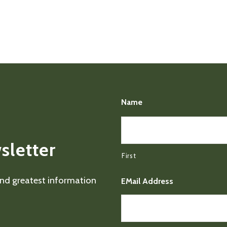
Name
sletter
First
 and greatest information
EMail Address