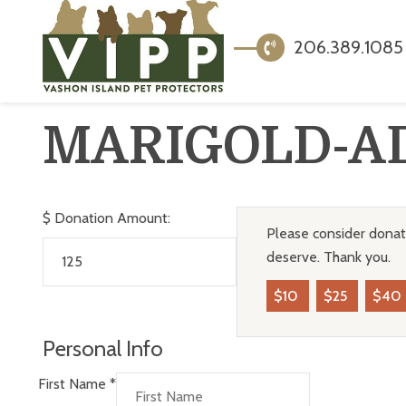
206.389.1085
MARIGOLD-A
$
Donation Amount:
Please consider donati
deserve. Thank you.
$10
$25
$40
Personal Info
First Name
*