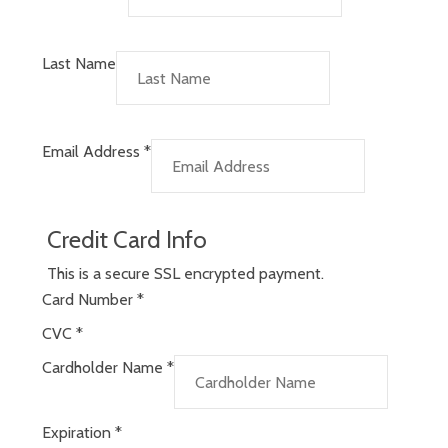
Last Name
Email Address
*
Credit Card Info
This is a secure SSL encrypted payment.
Card Number
*
CVC
*
Cardholder Name
*
Expiration
*