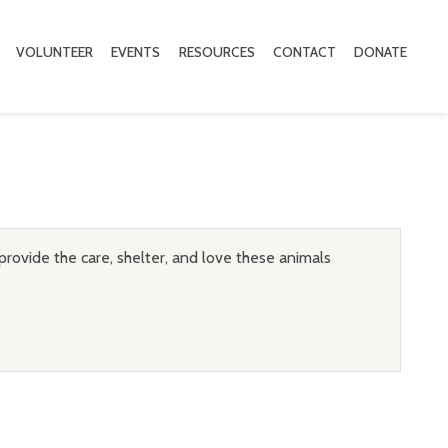
VOLUNTEER
EVENTS
RESOURCES
CONTACT
DONATE
provide the care, shelter, and love these animals