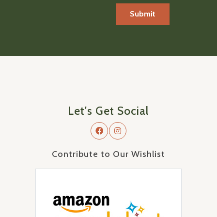
Let's Get Social
Contribute to Our Wishlist