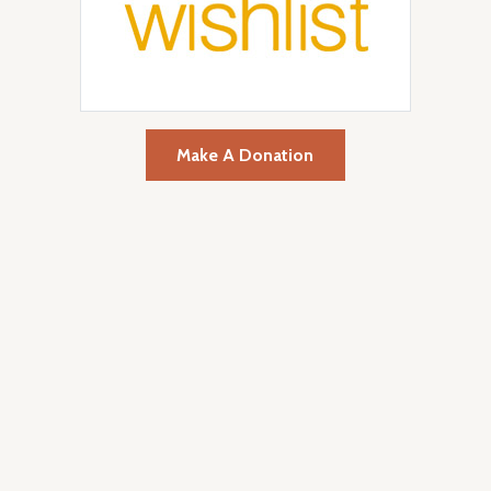
Make A Donation