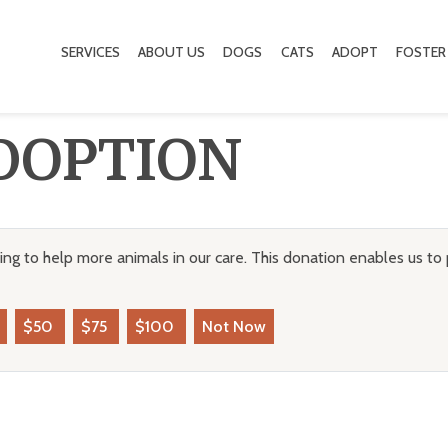
SERVICES
ABOUT US
DOGS
CATS
ADOPT
FOSTER
DOPTION
ng to help more animals in our care. This donation enables us to 
$50
$75
$100
Not Now