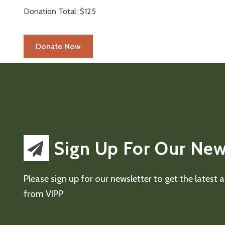
Donation Total:
$125
Sign Up For Our New
Please sign up for our newsletter to get the latest
from VIPP