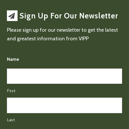
Sign Up For Our Newsletter
Please sign up for our newsletter to get the latest
and greatest information from VIPP
Name
First
Last