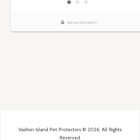
Vashon Island Pet Protectors © 2026. All Rights
Reserved.