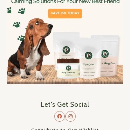
Let's Get Social