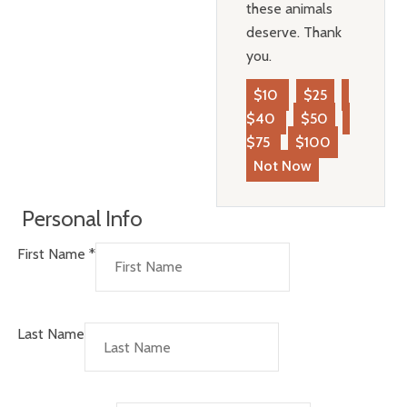
these animals
deserve. Thank
you.
$10
$25
$40
$50
$75
$100
Not Now
Personal Info
First Name
*
Last Name