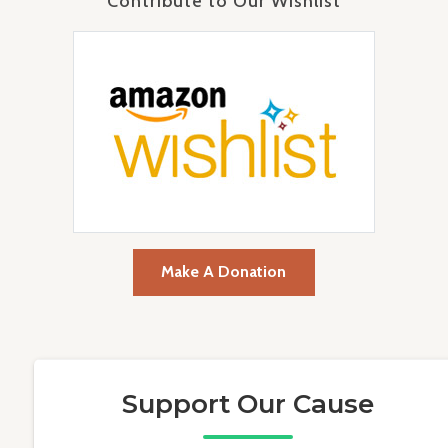
Contribute to Our Wishlist
Make A Donation