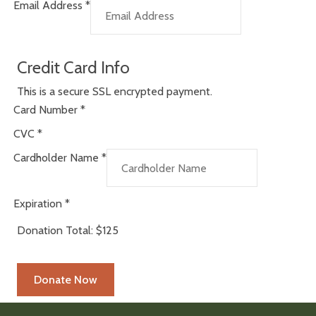
Email Address
*
Credit Card Info
This is a secure SSL encrypted payment.
Card Number
*
CVC
*
Cardholder Name
*
Expiration
*
Donation Total:
$125