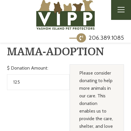
206.389.1085
MAMA-ADOPTION
$
Donation Amount:
Please consider
donating to help
more animals in
our care. This
donation
enables us to
provide the care,
shelter, and love