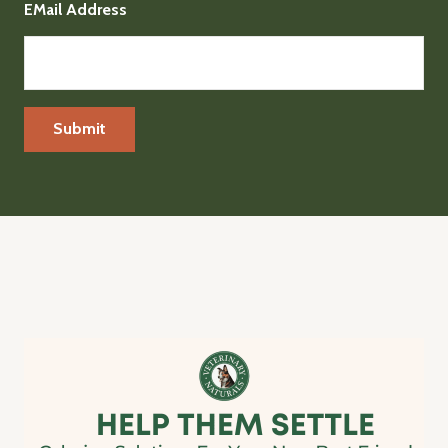
EMail Address