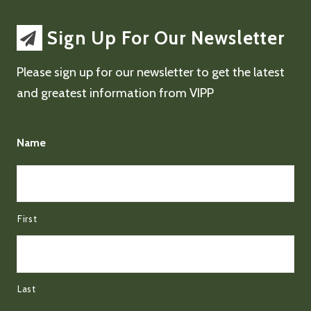
Sign Up For Our Newsletter
Please sign up for our newsletter to get the latest
and greatest information from VIPP
Name
First
Last