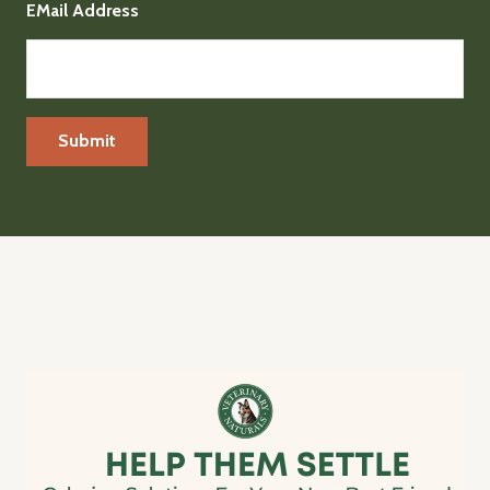
EMail Address