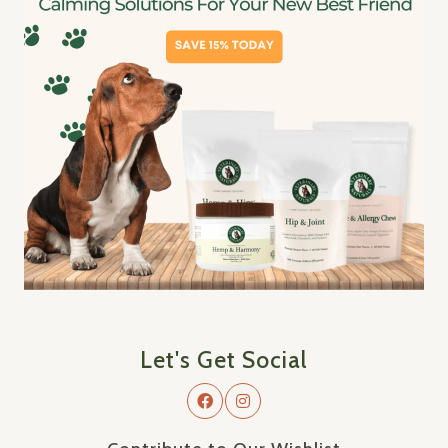
Let's Get Social