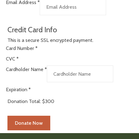
Email Address
*
Credit Card Info
This is a secure SSL encrypted payment.
Card Number
*
CVC
*
Cardholder Name
*
Expiration
*
Donation Total:
$300