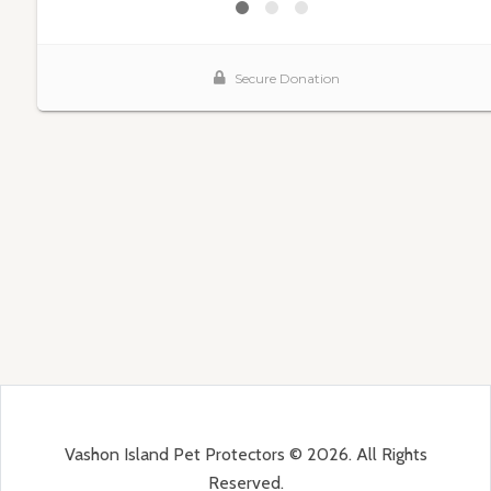
Vashon Island Pet Protectors © 2026. All Rights
Reserved.