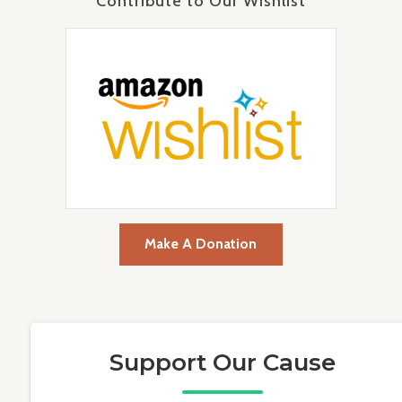
Contribute to Our Wishlist
Make A Donation