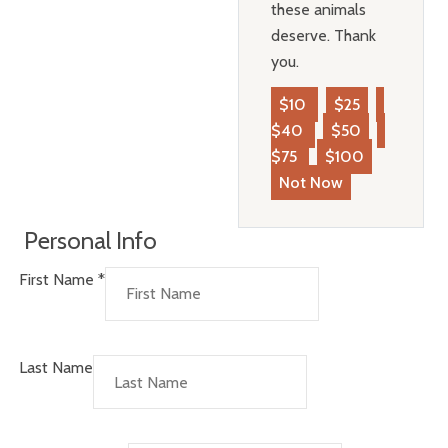
these animals
deserve. Thank
you.
$10
$25
$40
$50
$75
$100
Not Now
Personal Info
First Name
*
Last Name