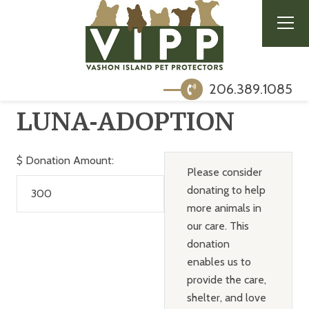
206.389.1085
LUNA-ADOPTION
$
Donation Amount:
Please consider
donating to help
more animals in
our care. This
donation
enables us to
provide the care,
shelter, and love