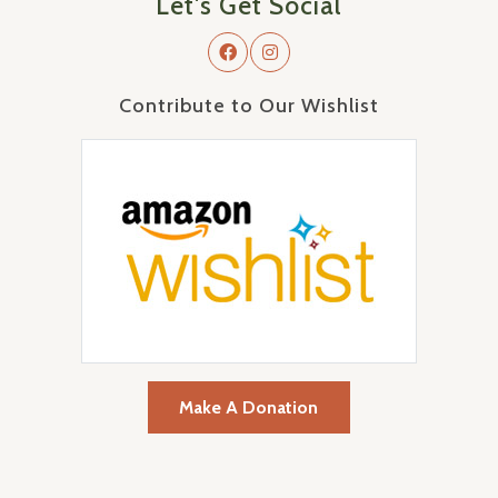
Let's Get Social
Contribute to Our Wishlist
Make A Donation