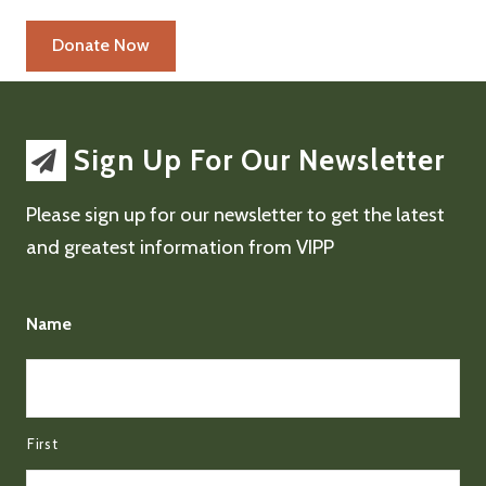
Sign Up For Our Newsletter
Please sign up for our newsletter to get the latest
and greatest information from VIPP
Name
First