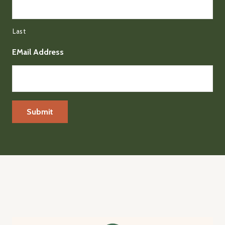
Last
EMail Address