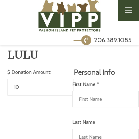
206.389.1085
LULU
Personal Info
$
Donation Amount:
First Name
*
Last Name