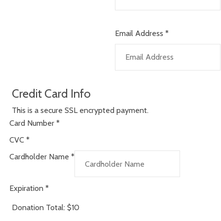
Email Address
*
Credit Card Info
This is a secure SSL encrypted payment.
Card Number
*
CVC
*
Cardholder Name
*
Expiration
*
Donation Total:
$10