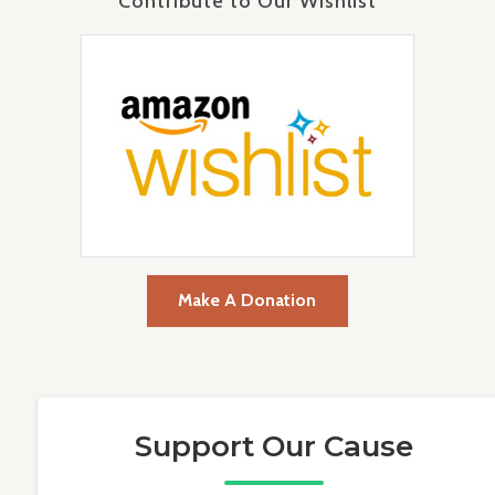
Contribute to Our Wishlist
Make A Donation