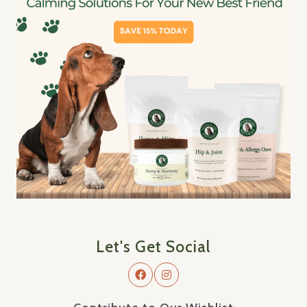
Let's Get Social