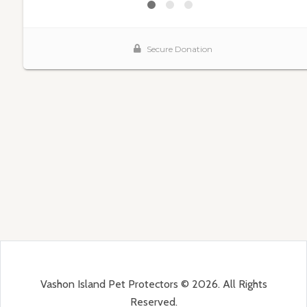
Vashon Island Pet Protectors © 2026. All Rights
Reserved.