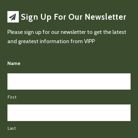
Sign Up For Our Newsletter
Please sign up for our newsletter to get the latest
and greatest information from VIPP
Name
First
Last