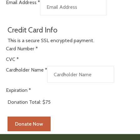
Email Address
*
Credit Card Info
This is a secure SSL encrypted payment.
Card Number
*
CVC
*
Cardholder Name
*
Expiration
*
Donation Total:
$75