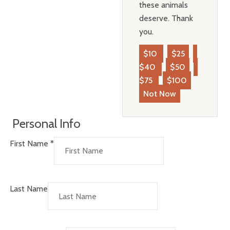
these animals
deserve. Thank
you.
$10
$25
$40
$50
$75
$100
Not Now
Personal Info
First Name
*
Last Name