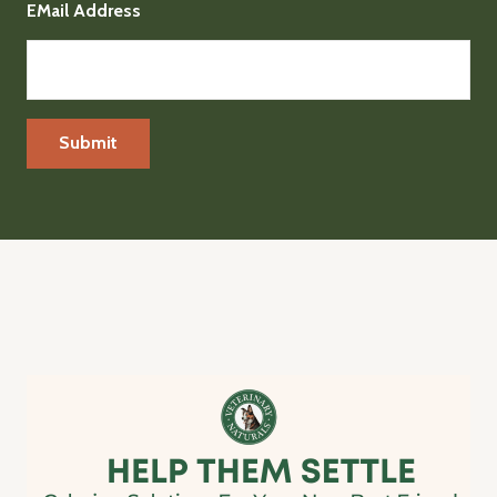
EMail Address