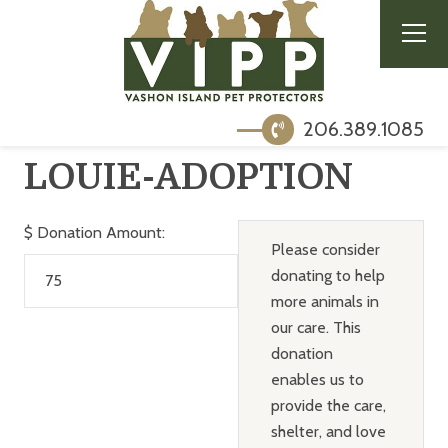
206.389.1085
LOUIE-ADOPTION
$
Donation Amount:
Please consider
donating to help
more animals in
our care. This
donation
enables us to
provide the care,
shelter, and love