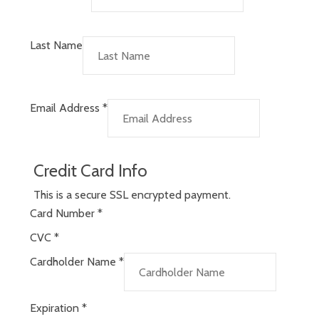
Last Name
Email Address
*
Credit Card Info
This is a secure SSL encrypted payment.
Card Number
*
CVC
*
Cardholder Name
*
Expiration
*