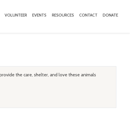
VOLUNTEER
EVENTS
RESOURCES
CONTACT
DONATE
provide the care, shelter, and love these animals