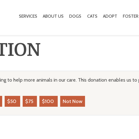
SERVICES
ABOUT US
DOGS
CATS
ADOPT
FOSTER
TION
ng to help more animals in our care. This donation enables us to 
$50
$75
$100
Not Now