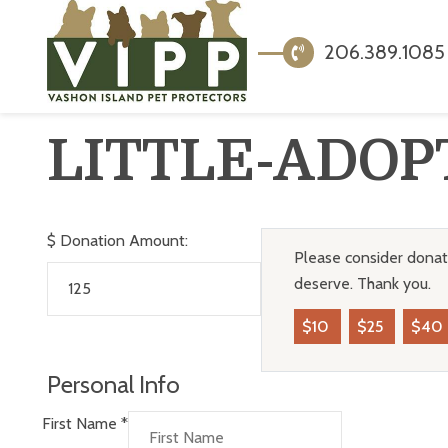
206.389.1085
LITTLE-ADOP
$
Donation Amount:
Please consider donati
deserve. Thank you.
$10
$25
$40
Personal Info
First Name
*