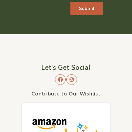
Let's Get Social
Contribute to Our Wishlist