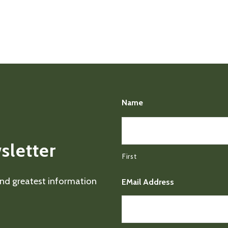
Name
sletter
First
 and greatest information
EMail Address