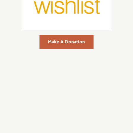
Make A Donation