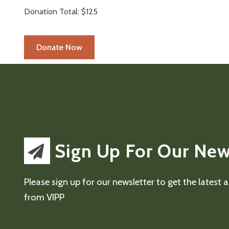
Donation Total:
$125
Sign Up For Our New
Please sign up for our newsletter to get the latest
from VIPP