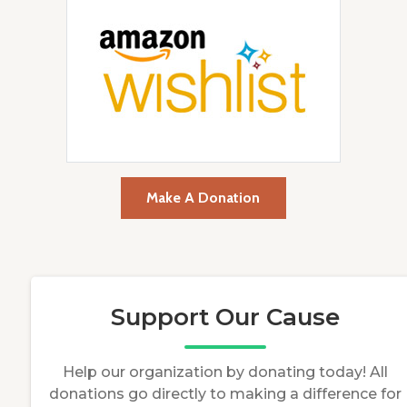
Make A Donation