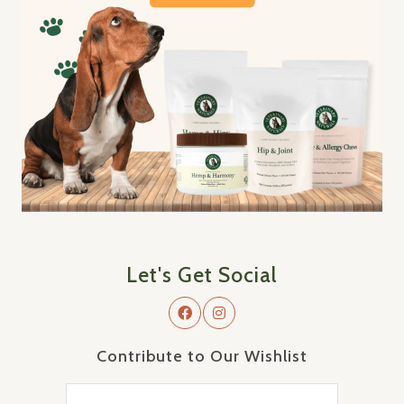
Let's Get Social
Contribute to Our Wishlist