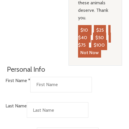
these animals
deserve. Thank
you.
$10
$25
$40
$50
$75
$100
Not Now
Personal Info
First Name
*
Last Name