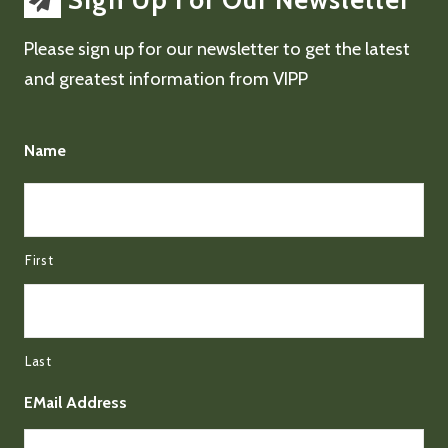
Sign Up For Our Newsletter
Please sign up for our newsletter to get the latest
and greatest information from VIPP
Name
First
Last
EMail Address