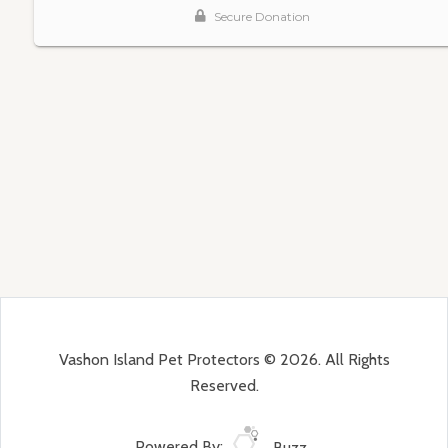
Vashon Island Pet Protectors © 2026. All Rights
Reserved.
Powered By:
Buzz