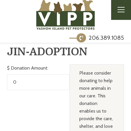
206.389.1085
JIN-ADOPTION
$
Donation Amount:
Please consider
donating to help
more animals in
our care. This
donation
enables us to
provide the care,
shelter, and love