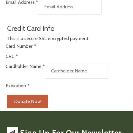
Email Address
*
Credit Card Info
This is a secure SSL encrypted payment.
Card Number
*
CVC
*
Cardholder Name
*
Expiration
*