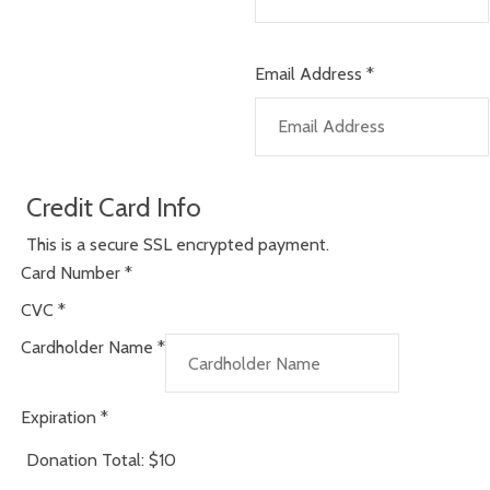
Email Address
*
Credit Card Info
This is a secure SSL encrypted payment.
Card Number
*
CVC
*
Cardholder Name
*
Expiration
*
Donation Total:
$10