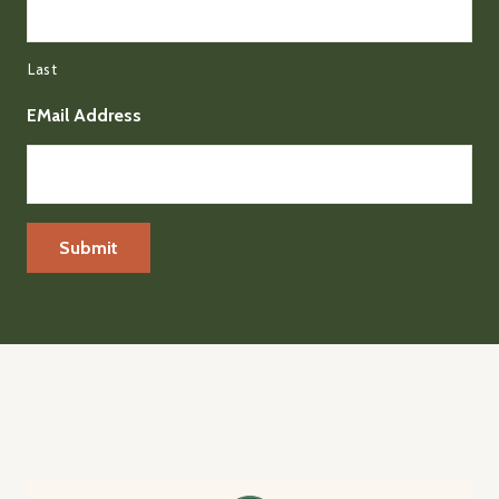
Last
EMail Address