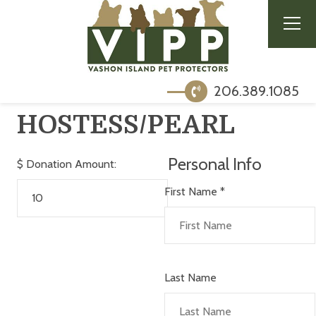
206.389.1085
HOSTESS/PEARL
Personal Info
$
Donation Amount:
First Name
*
Last Name