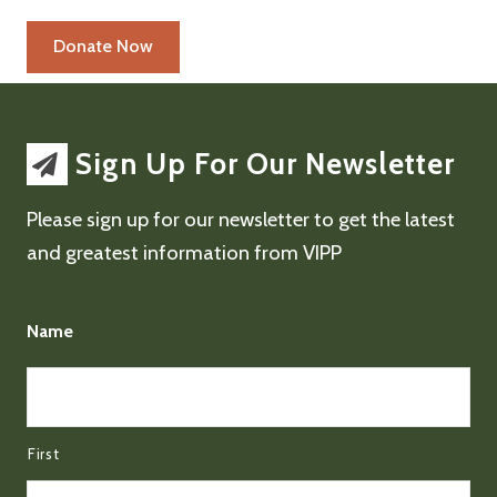
Sign Up For Our Newsletter
Please sign up for our newsletter to get the latest
and greatest information from VIPP
Name
First