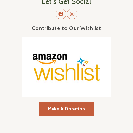
Let's Get Social
Contribute to Our Wishlist
Make A Donation