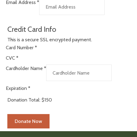
Email Address
*
Credit Card Info
This is a secure SSL encrypted payment.
Card Number
*
CVC
*
Cardholder Name
*
Expiration
*
Donation Total:
$150