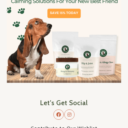
Let's Get Social