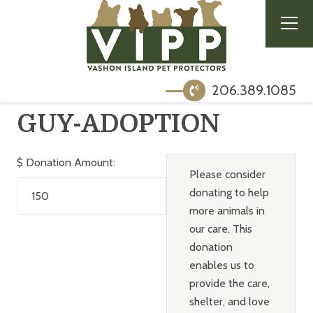
206.389.1085
GUY-ADOPTION
$
Donation Amount:
Please consider
donating to help
more animals in
our care. This
donation
enables us to
provide the care,
shelter, and love