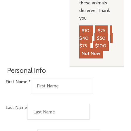
these animals
deserve. Thank
you.
$10
$25
$40
$50
$75
$100
Not Now
Personal Info
First Name
*
Last Name