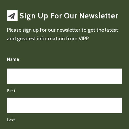
Sign Up For Our Newsletter
Please sign up for our newsletter to get the latest
and greatest information from VIPP
Name
First
Last