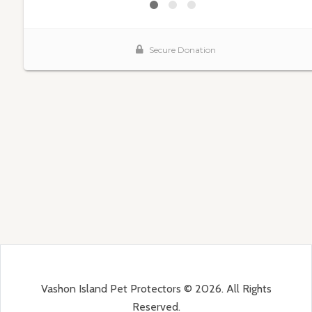
Vashon Island Pet Protectors © 2026. All Rights
Reserved.