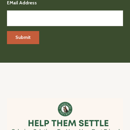
EMail Address