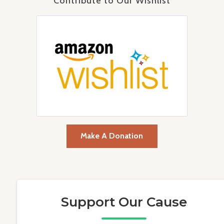
Contribute to Our Wishlist
Make A Donation