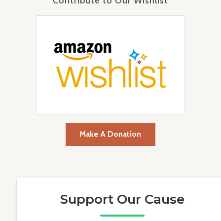
Contribute to Our Wishlist
Make A Donation