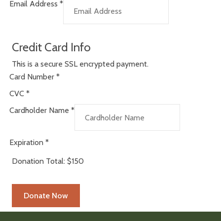
Email Address
*
Credit Card Info
This is a secure SSL encrypted payment.
Card Number
*
CVC
*
Cardholder Name
*
Expiration
*
Donation Total:
$150