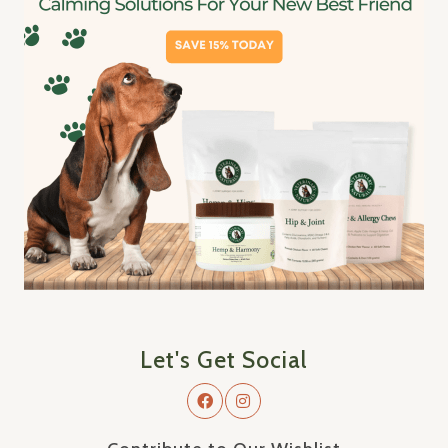
Let's Get Social