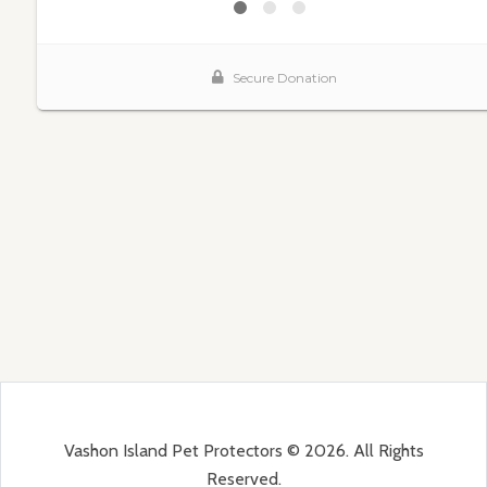
Vashon Island Pet Protectors © 2026. All Rights
Reserved.