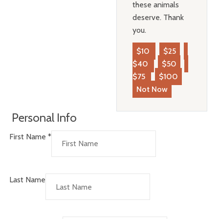
these animals
deserve. Thank
you.
$10
$25
$40
$50
$75
$100
Not Now
Personal Info
First Name
*
Last Name