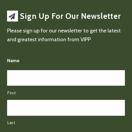
Sign Up For Our Newsletter
Please sign up for our newsletter to get the latest
and greatest information from VIPP
Name
First
Last