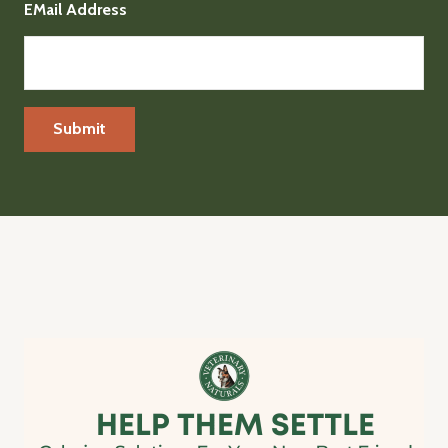
EMail Address