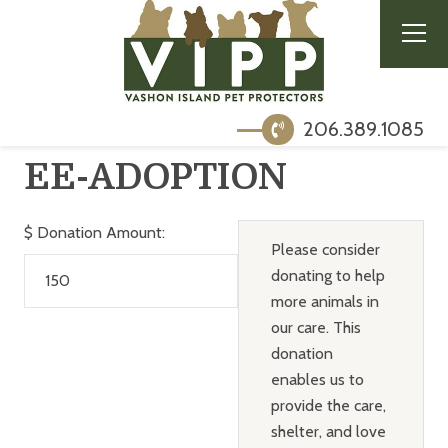
206.389.1085
EE-ADOPTION
$
Donation Amount:
Please consider
donating to help
more animals in
our care. This
donation
enables us to
provide the care,
shelter, and love