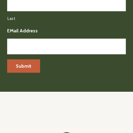
Last
EMail Address