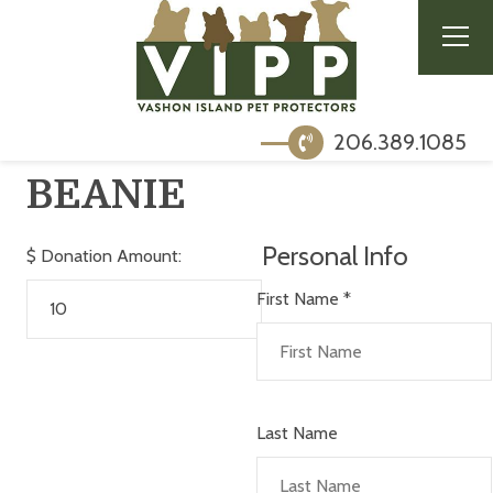
206.389.1085
BEANIE
Personal Info
$
Donation Amount:
First Name
*
Last Name