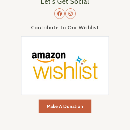
Let's Get Social
Contribute to Our Wishlist
Make A Donation