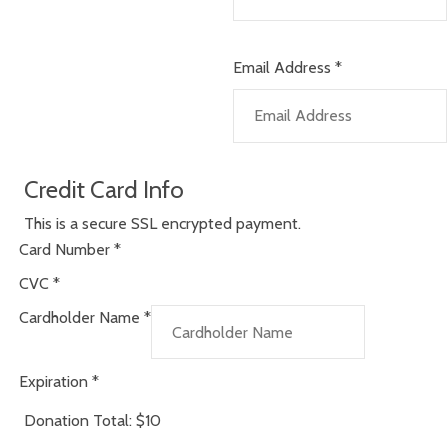
Email Address
*
Credit Card Info
This is a secure SSL encrypted payment.
Card Number
*
CVC
*
Cardholder Name
*
Expiration
*
Donation Total:
$10