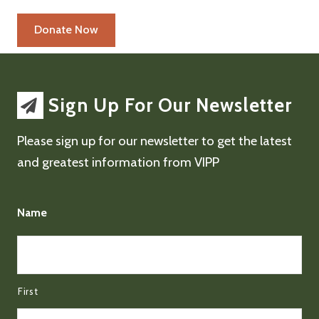
Sign Up For Our Newsletter
Please sign up for our newsletter to get the latest
and greatest information from VIPP
Name
First