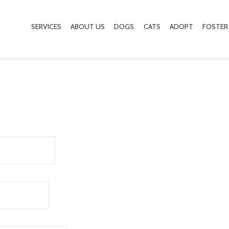
SERVICES
ABOUT US
DOGS
CATS
ADOPT
FOSTER