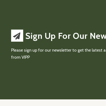
Sign Up For Our New
Please sign up for our newsletter to get the latest
from VIPP