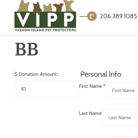
206.389.1085
BB
Personal Info
$
Donation Amount:
First Name
*
Last Name