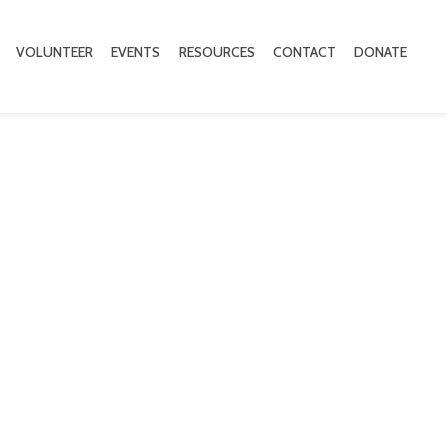
VOLUNTEER
EVENTS
RESOURCES
CONTACT
DONATE