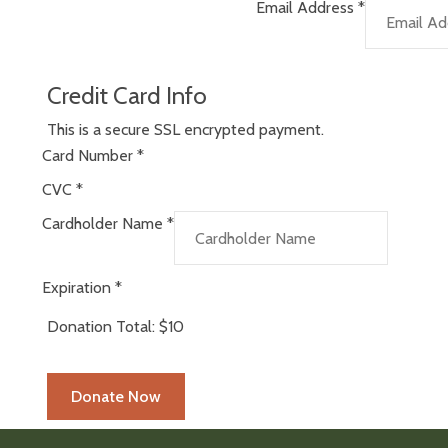
Email Address
*
Credit Card Info
This is a secure SSL encrypted payment.
Card Number
*
CVC
*
Cardholder Name
*
Expiration
*
Donation Total:
$10