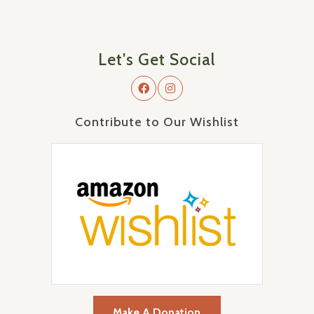
Let's Get Social
Contribute to Our Wishlist
Make A Donation