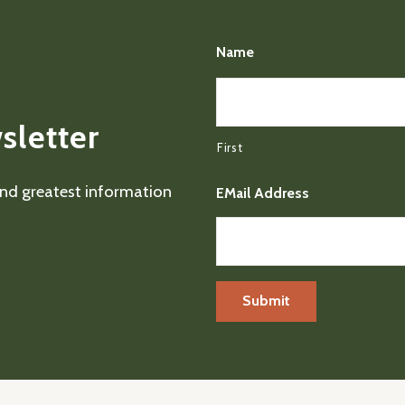
Name
sletter
First
 and greatest information
EMail Address