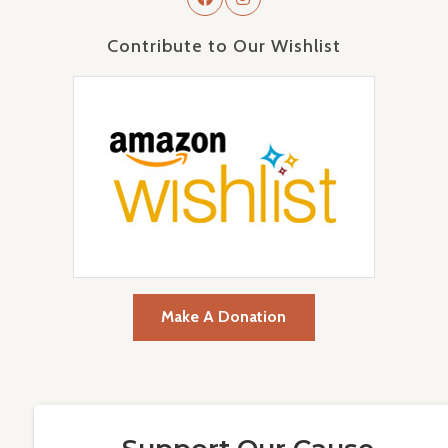
Contribute to Our Wishlist
Make A Donation