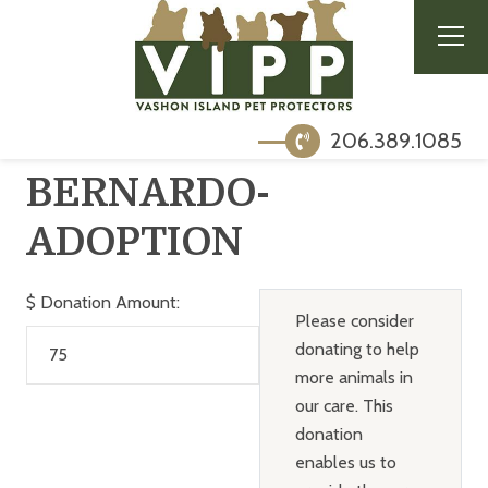
206.389.1085
BERNARDO-
ADOPTION
$
Donation Amount:
Please consider
donating to help
more animals in
our care. This
donation
enables us to