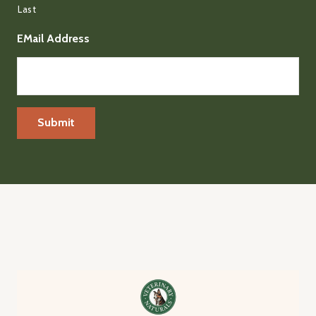
Last
EMail Address