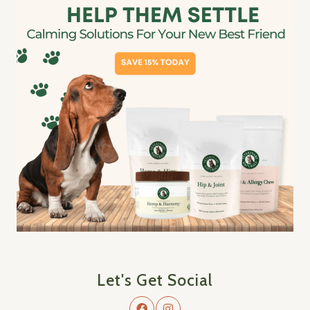
Let's Get Social