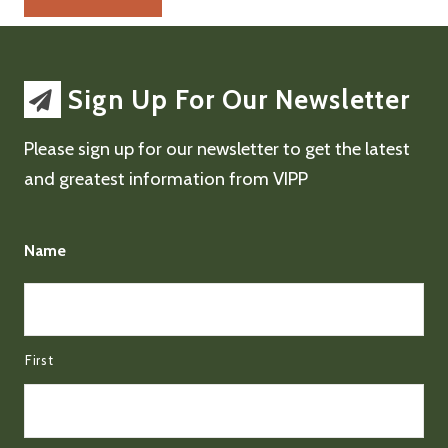
Sign Up For Our Newsletter
Please sign up for our newsletter to get the latest
and greatest information from VIPP
Name
First