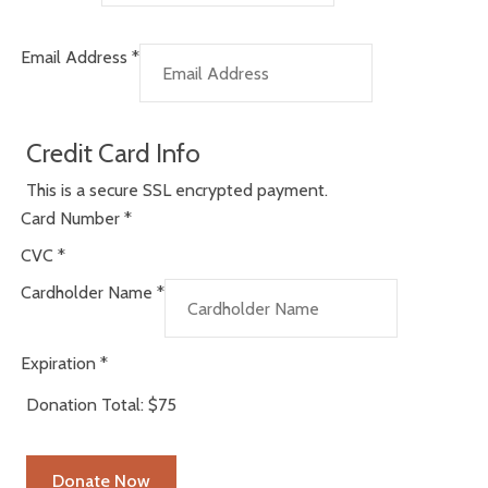
Email Address
*
Credit Card Info
This is a secure SSL encrypted payment.
Card Number
*
CVC
*
Cardholder Name
*
Expiration
*
Donation Total:
$75