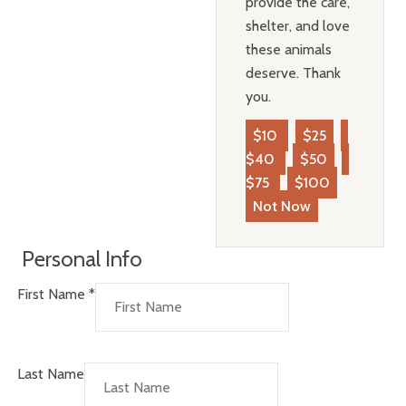
provide the care,
shelter, and love
these animals
deserve. Thank
you.
$10
$25
$40
$50
$75
$100
Not Now
Personal Info
First Name
*
Last Name