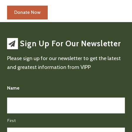
Sign Up For Our Newsletter
Please sign up for our newsletter to get the latest
and greatest information from VIPP
Name
First