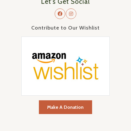
Let's Get Social
Contribute to Our Wishlist
Make A Donation