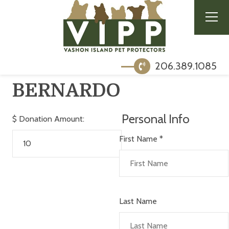
206.389.1085
BERNARDO
Personal Info
$
Donation Amount:
First Name
*
Last Name