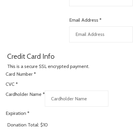
Email Address
*
Credit Card Info
This is a secure SSL encrypted payment.
Card Number
*
CVC
*
Cardholder Name
*
Expiration
*
Donation Total:
$10