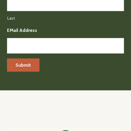
Last
EMail Address