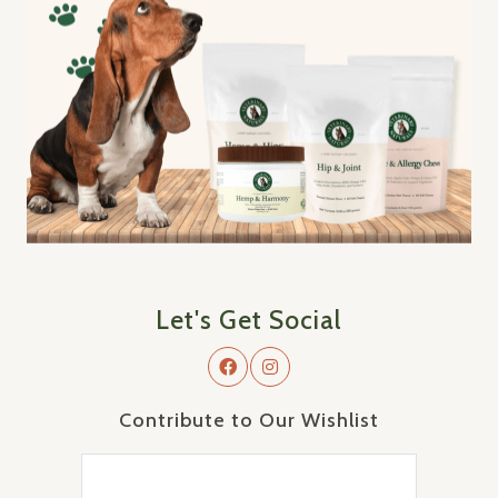
Let's Get Social
Contribute to Our Wishlist