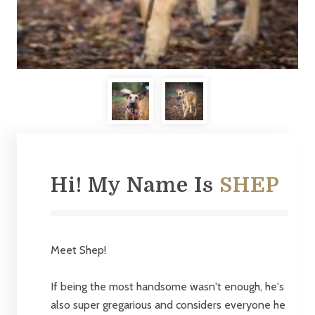
Hi! My Name Is
SHEP
Meet Shep!
If being the most handsome wasn't enough, he's
also super gregarious and considers everyone he