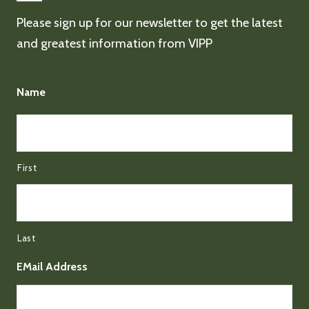
Please sign up for our newsletter to get the latest
and greatest information from VIPP
Name
First
Last
EMail Address