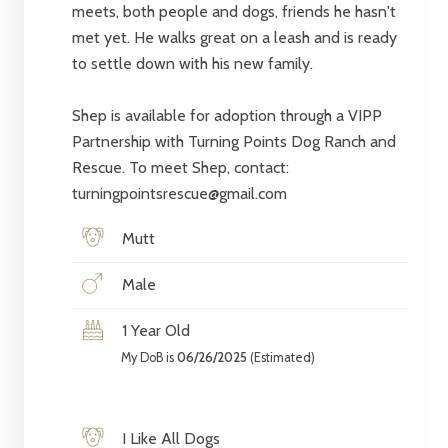
meets, both people and dogs, friends he hasn't
met yet. He walks great on a leash and is ready
to settle down with his new family.
Shep is available for adoption through a VIPP
Partnership with Turning Points Dog Ranch and
Rescue. To meet Shep, contact:
turningpointsrescue@gmail.com
Mutt
Male
1 Year Old
My DoB is
06/26/2025
(Estimated)
I Like All Dogs