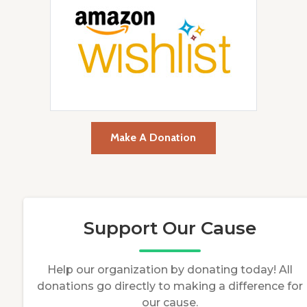
Make A Donation