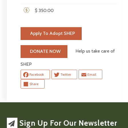
$ 350.00
Apply To Adopt SHEP
Help us take care of
DONATE NOW
SHEP
Facebook
Twitter
Email
Share
Sign Up For Our Newsletter