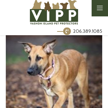
206.389.1085