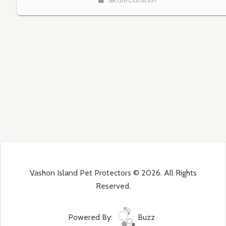
Vashon Island Pet Protectors © 2026. All Rights
Reserved.
Powered By:
Buzz