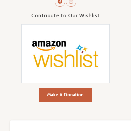
Contribute to Our Wishlist
Make A Donation