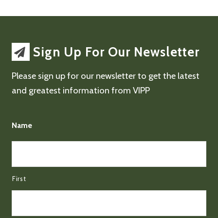
Sign Up For Our Newsletter
Please sign up for our newsletter to get the latest
and greatest information from VIPP
Name
First