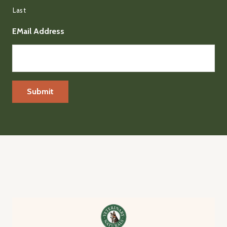
Last
EMail Address