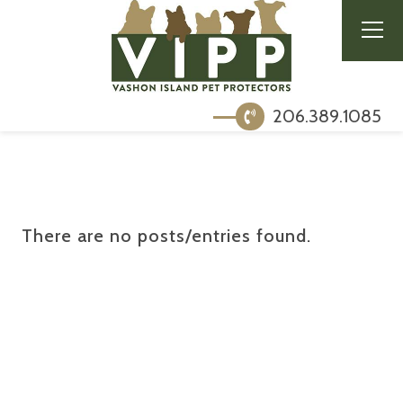
206.389.1085
There are no posts/entries found.