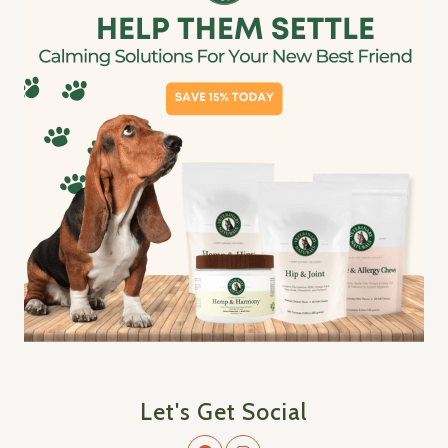
Let's Get Social