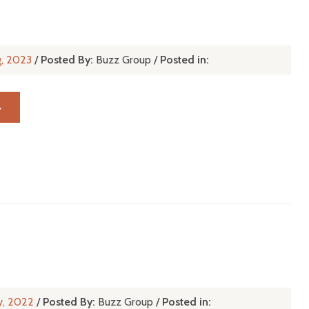
g, 2023
/
Posted By:
Buzz Group
/
Posted in:
→
y, 2022
/
Posted By:
Buzz Group
/
Posted in: