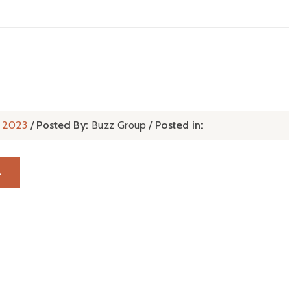
t, 2023
/
Posted By:
Buzz Group
/
Posted in:
→