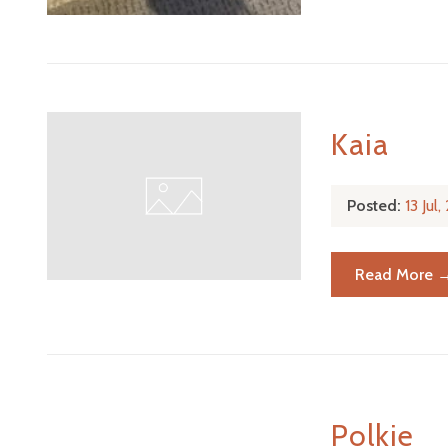
Kaia
Posted:
13 Jul
Read More 
Polkie