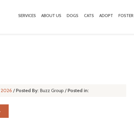
SERVICES
ABOUT US
DOGS
CATS
ADOPT
FOSTER
l, 2026
/
Posted By:
Buzz Group
/
Posted in:
→