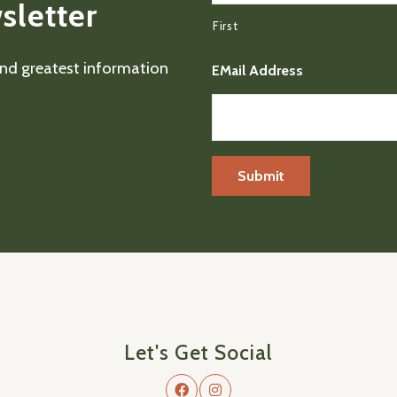
sletter
First
 and greatest information
EMail Address
Let's Get Social