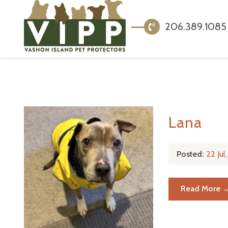
206.389.1085
Lana
Posted:
22 Ju
Read More 