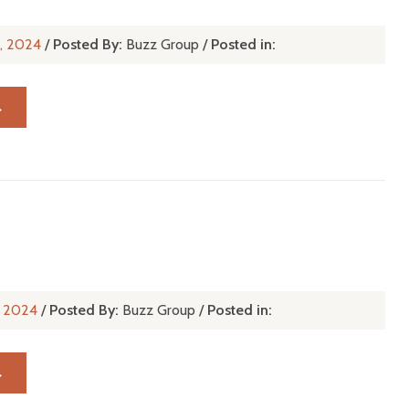
n, 2024
/
Posted By:
Buzz Group
/
Posted in:
→
n, 2024
/
Posted By:
Buzz Group
/
Posted in:
→