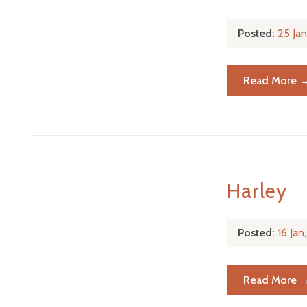
Posted:
25 Ja
Read More 
Harley
Posted:
16 Ja
Read More 