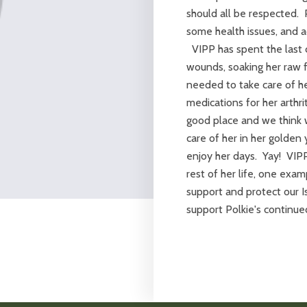
should all be respected.
some health issues, and ad
VIPP has spent the last c
wounds, soaking her raw f
needed to take care of he
medications for her arthri
good place and we think w
care of her in her golden
enjoy her days. Yay! VIPP 
rest of her life, one exa
support and protect our I
support Polkie's continue