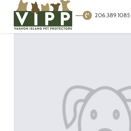
206.389.1085