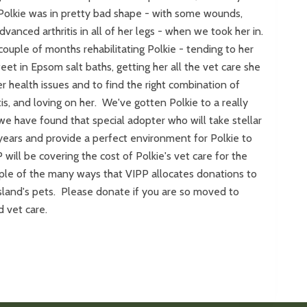
 Polkie was in pretty bad shape - with some wounds,
vanced arthritis in all of her legs - when we took her in.
ouple of months rehabilitating Polkie - tending to her
eet in Epsom salt baths, getting her all the vet care she
r health issues and to find the right combination of
tis, and loving on her. We've gotten Polkie to a really
e have found that special adopter who will take stellar
 years and provide a perfect environment for Polkie to
will be covering the cost of Polkie's vet care for the
mple of the many ways that VIPP allocates donations to
sland's pets. Please donate if you are so moved to
d vet care.