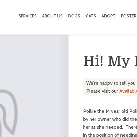
SERVICES
ABOUT US
DOGS
CATS
ADOPT
FOSTER
Hi! My
We're happy to tell you
Please visit our
Availab
Polkie the 14 year old P
by her owner who did the r
her as she needed. Ther
in the position of needing