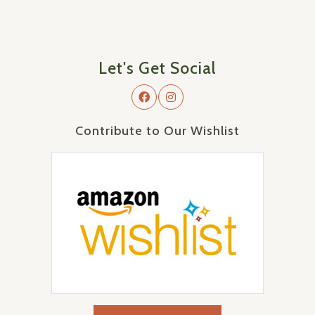
Let's Get Social
Contribute to Our Wishlist