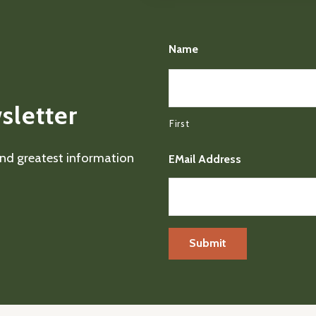
Name
sletter
First
 and greatest information
EMail Address