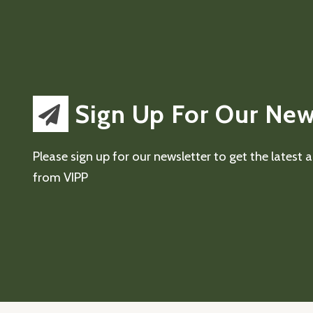
Sign Up For Our New
Please sign up for our newsletter to get the latest
from VIPP