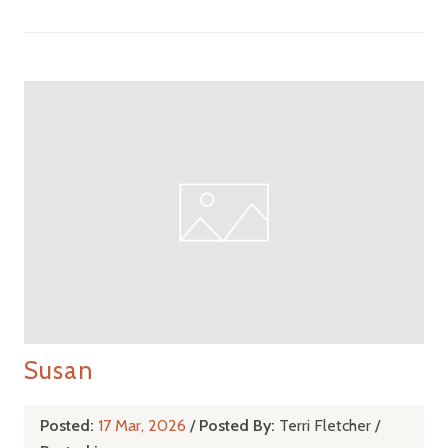
Susan
Posted:
17 Mar, 2026
/
Posted By:
Terri Fletcher
/