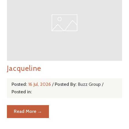
Jacqueline
Posted:
16 Jul, 2026
/
Posted By:
Buzz Group
/
Posted in:
Read More →