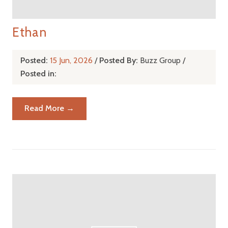
Ethan
Posted:
15 Jun, 2026
/
Posted By:
Buzz Group
/
Posted in:
Read More →