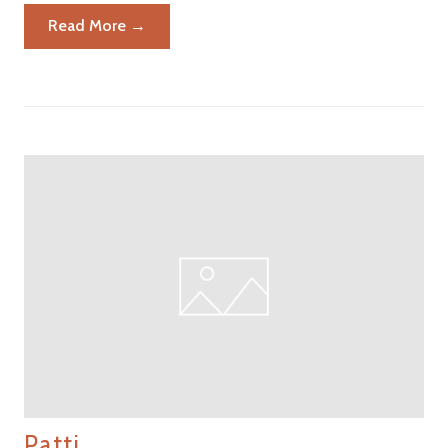
Read More →
Patti