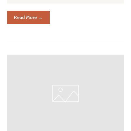
Read More →