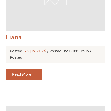
Liana
Posted:
26 Jun, 2026
/
Posted By:
Buzz Group
/
Posted in:
Read More →