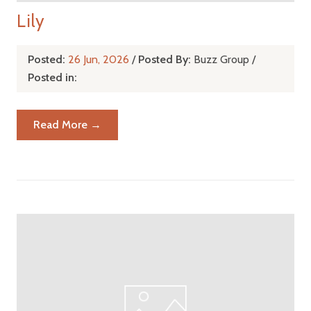
Lily
Posted:
26 Jun, 2026
/
Posted By:
Buzz Group
/
Posted in:
Read More →