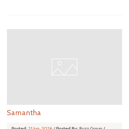
Samantha
Posted:
21 Jun, 2026
/
Posted By:
Buzz Group
/