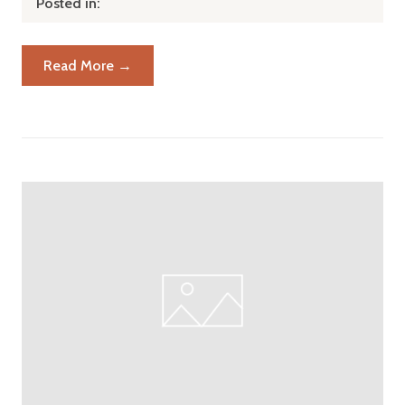
Posted in:
Read More →