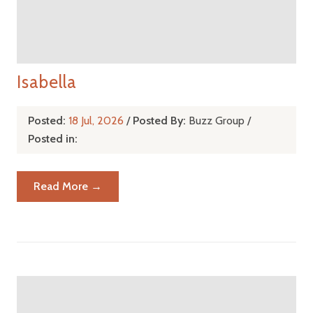
Isabella
Posted:
18 Jul, 2026
/
Posted By:
Buzz Group
/
Posted in:
Read More →