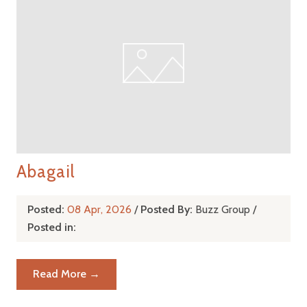
Abagail
Posted:
08 Apr, 2026
/
Posted By:
Buzz Group
/
Posted in:
Read More →