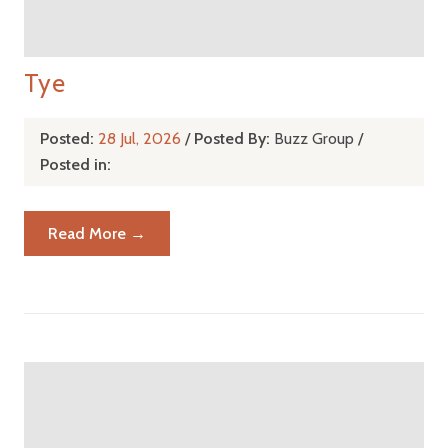
Tye
Posted:
28 Jul, 2026
/
Posted By:
Buzz Group
/
Posted in:
Read More →