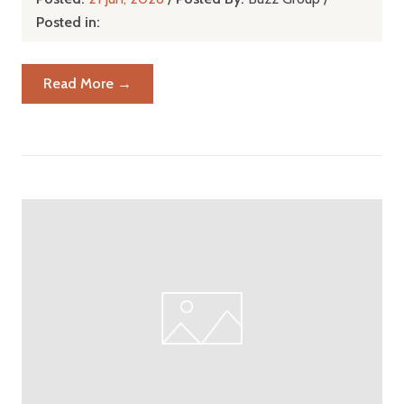
Posted in:
Read More →