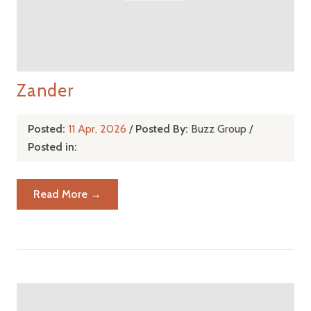
Zander
Posted:
11 Apr, 2026
/
Posted By:
Buzz Group
/
Posted in:
Read More →