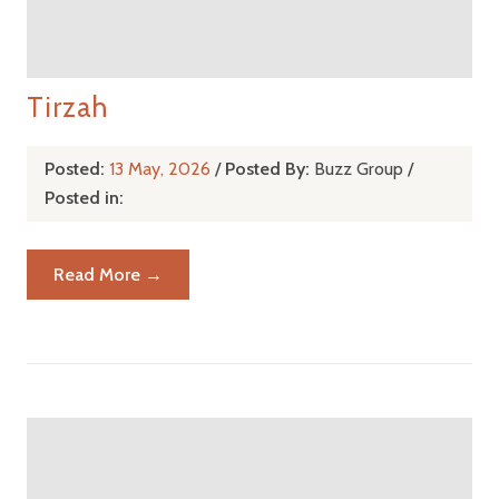
Tirzah
Posted:
13 May, 2026
/
Posted By:
Buzz Group
/
Posted in:
Read More →