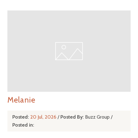
Melanie
Posted:
20 Jul, 2026
/
Posted By:
Buzz Group
/
Posted in: