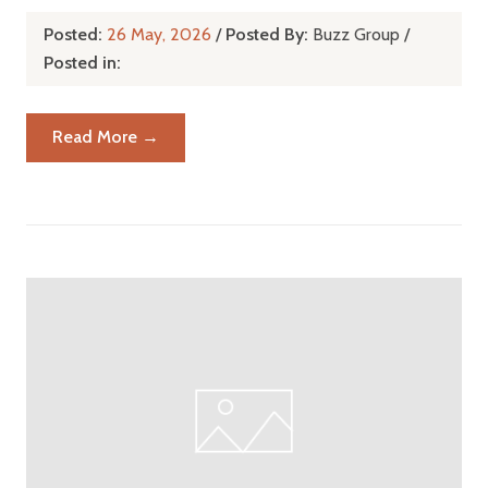
Posted:
26 May, 2026
/
Posted By:
Buzz Group
/
Posted in:
Read More →