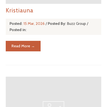
Kristiauna
Posted:
15 Mar, 2026
/
Posted By:
Buzz Group
/
Posted in:
Read More →