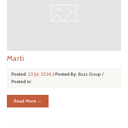
Marti
Posted:
23 Jul, 2026
/
Posted By:
Buzz Group
/
Posted in:
Read More →