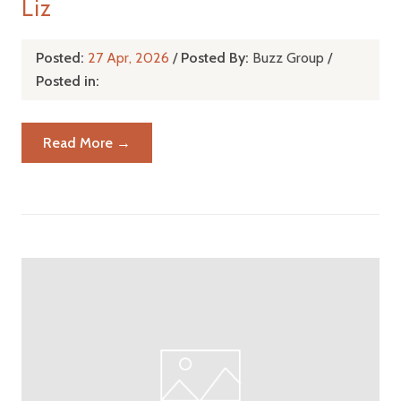
Liz
Posted:
27 Apr, 2026
/
Posted By:
Buzz Group
/
Posted in:
Read More →