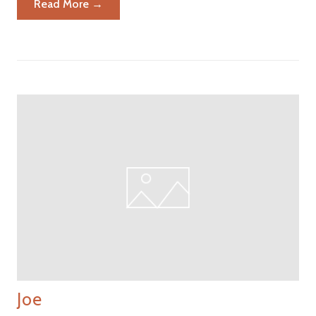
Read More →
Joe