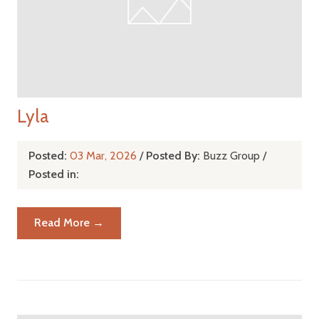
Lyla
Posted:
03 Mar, 2026
/
Posted By:
Buzz Group
/
Posted in:
Read More →