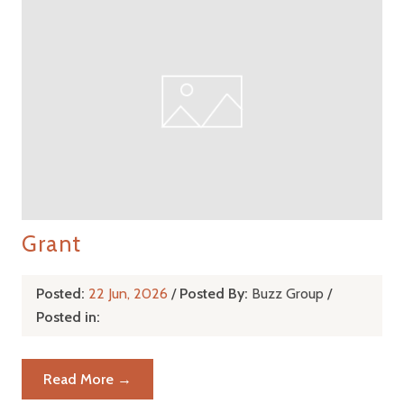
Grant
Posted:
22 Jun, 2026
/
Posted By:
Buzz Group
/
Posted in:
Read More →