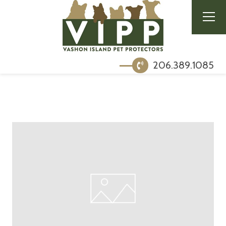
206.389.1085