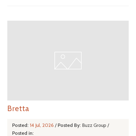
Bretta
Posted:
14 Jul, 2026
/
Posted By:
Buzz Group
/
Posted in: