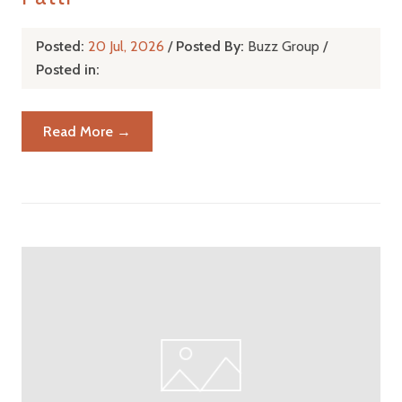
Posted:
20 Jul, 2026
/
Posted By:
Buzz Group
/
Posted in:
Read More →