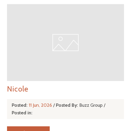
Nicole
Posted:
11 Jun, 2026
/
Posted By:
Buzz Group
/
Posted in: