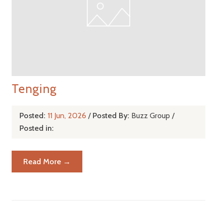
Tenging
Posted:
11 Jun, 2026
/
Posted By:
Buzz Group
/
Posted in:
Read More →