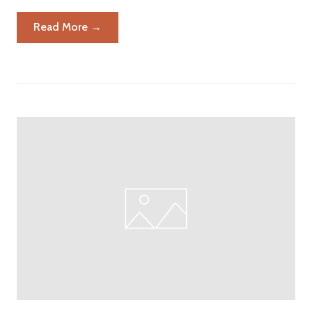
Read More →