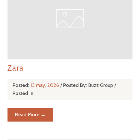
Zara
Posted:
13 May, 2026
/
Posted By:
Buzz Group
/
Posted in:
Read More →