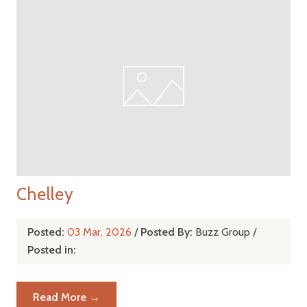
Chelley
Posted:
03 Mar, 2026
/
Posted By:
Buzz Group
/
Posted in:
Read More →