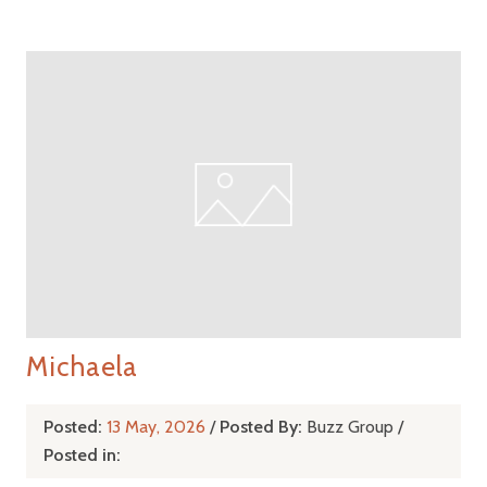
Michaela
Posted:
13 May, 2026
/
Posted By:
Buzz Group
/
Posted in: