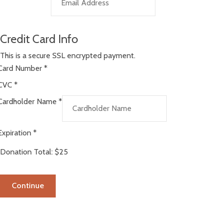
Credit Card Info
This is a secure SSL encrypted payment.
Card Number
*
CVC
*
Cardholder Name
*
Expiration
*
Donation Total:
$25