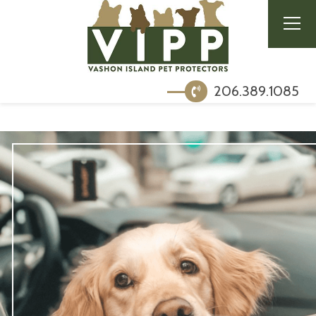
206.389.1085