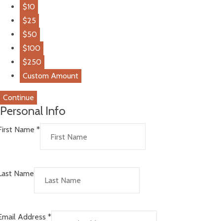
$10
$25
$50
$100
$250
Custom Amount
Continue
Personal Info
First Name
*
Last Name
Email Address
*