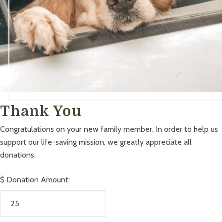
Thank
You
Congratulations on your new family member. In order to help us
support our life-saving mission, we greatly appreciate all
donations.
$
Donation Amount: