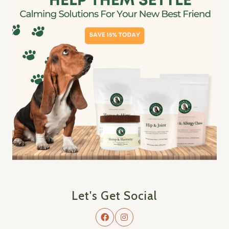
Let's Get Social