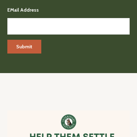
EMail Address