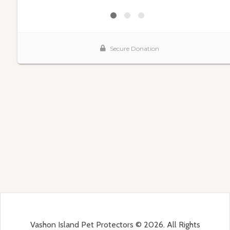
Vashon Island Pet Protectors © 2026. All Rights