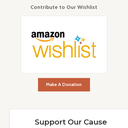
Contribute to Our Wishlist
Make A Donation