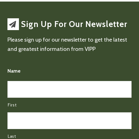
Sign Up For Our Newsletter
Please sign up for our newsletter to get the latest
and greatest information from VIPP
Name
First
Last