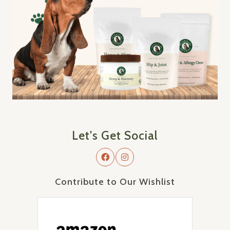
Let's Get Social
Contribute to Our Wishlist