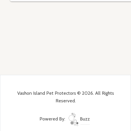
Vashon Island Pet Protectors © 2026. All Rights
Reserved.
Powered By:
Buzz