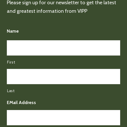
Please sign up for our newsletter to get the latest
and greatest information from VIPP
Name
First
Last
EMail Address