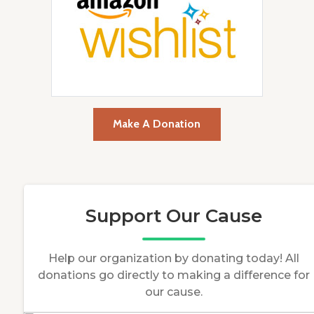
Make A Donation