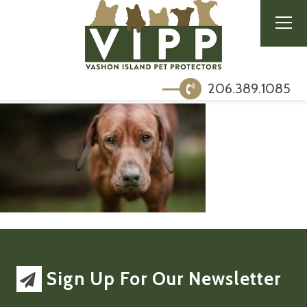
206.389.1085
Sign Up For Our Newsletter