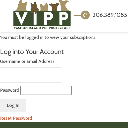
206.389.1085
You must be logged in to view your subscriptions.
Log into Your Account
Username or Email Address
Password
Reset Password