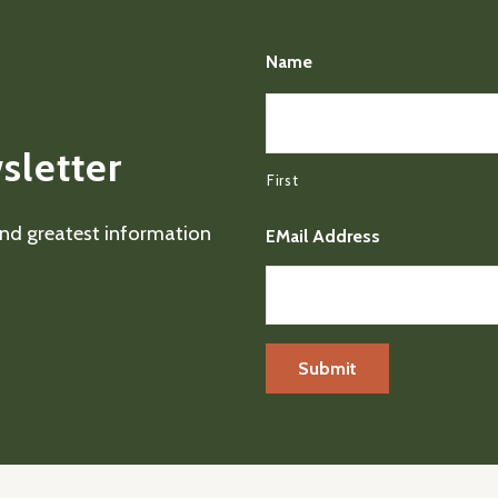
Name
sletter
First
 and greatest information
EMail Address