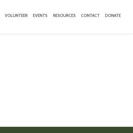
VOLUNTEER
EVENTS
RESOURCES
CONTACT
DONATE