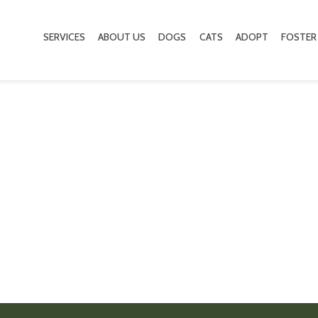
SERVICES
ABOUT US
DOGS
CATS
ADOPT
FOSTER