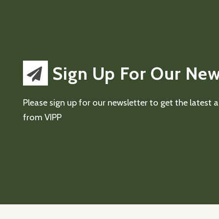
Sign Up For Our New
Please sign up for our newsletter to get the latest
from VIPP