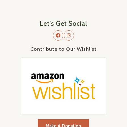
Let's Get Social
Contribute to Our Wishlist
Make A Donation