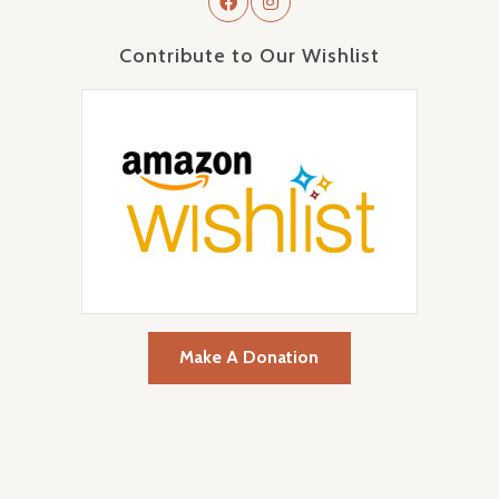
Contribute to Our Wishlist
Make A Donation