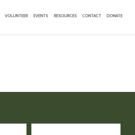
VOLUNTEER
EVENTS
RESOURCES
CONTACT
DONATE