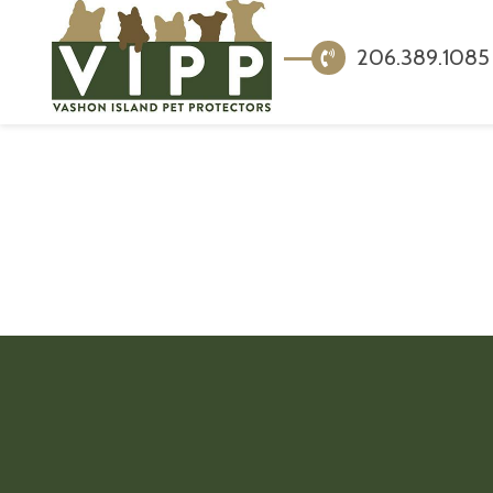
206.389.1085