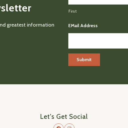
sletter
First
 and greatest information
EMail Address
Let's Get Social