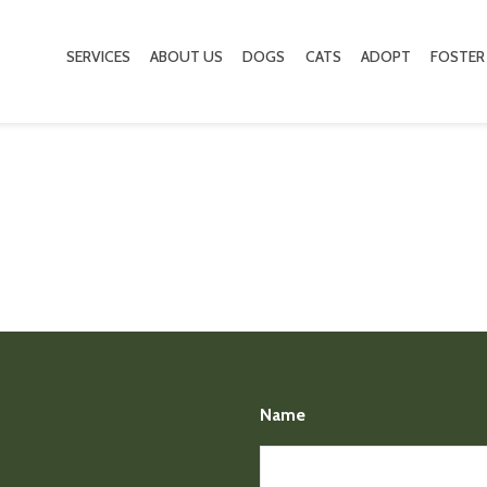
SERVICES
ABOUT US
DOGS
CATS
ADOPT
FOSTER
Name