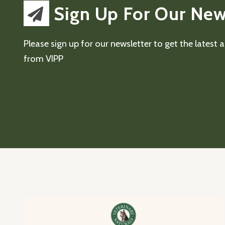
Sign Up For Our New
Please sign up for our newsletter to get the latest
from VIPP