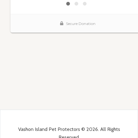
Vashon Island Pet Protectors © 2026. All Rights
Reserved.