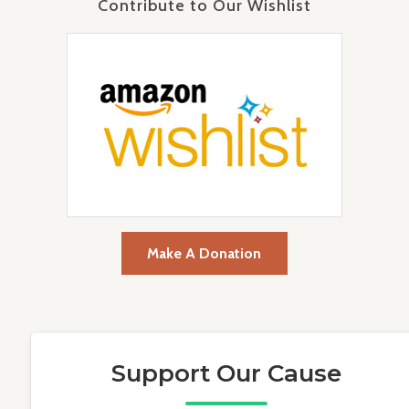
Contribute to Our Wishlist
Make A Donation