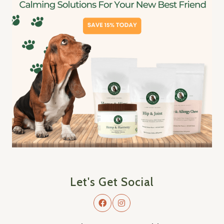
Let's Get Social