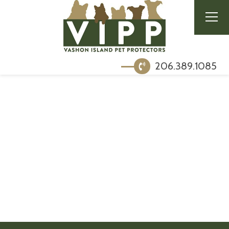
206.389.1085