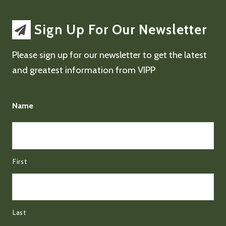
Sign Up For Our Newsletter
Please sign up for our newsletter to get the latest
and greatest information from VIPP
Name
First
Last