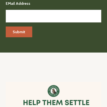
EMail Address