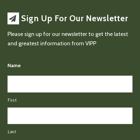
Sign Up For Our Newsletter
Please sign up for our newsletter to get the latest
and greatest information from VIPP
Name
First
Last