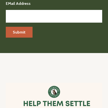
EMail Address