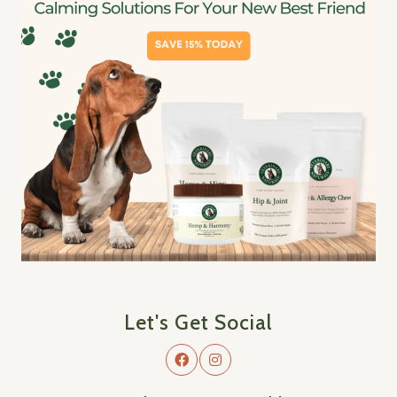
Let's Get Social