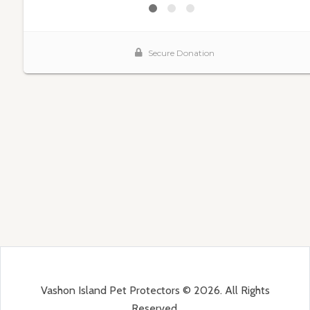
Vashon Island Pet Protectors © 2026. All Rights
Reserved.