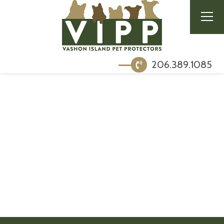
206.389.1085