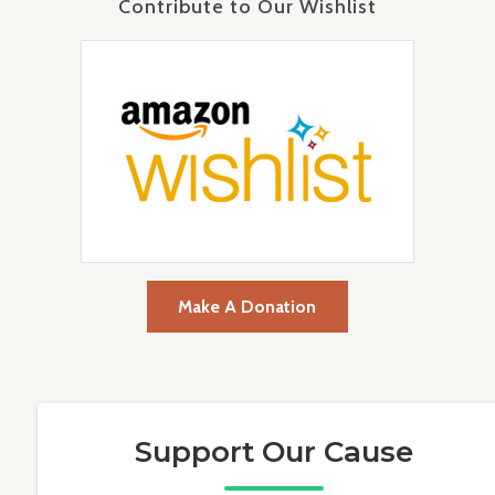
Contribute to Our Wishlist
Make A Donation